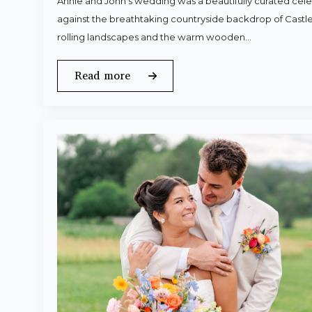
Annie and John’s wedding was a beautifully curated celeb
against the breathtaking countryside backdrop of Castle
rolling landscapes and the warm wooden…
Read more