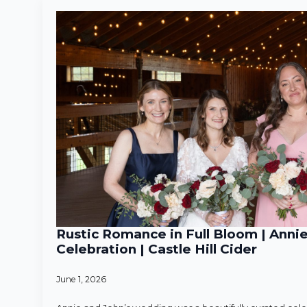
Rustic Romance in Full Bloom | Anni
Celebration | Castle Hill Cider
June 1, 2026