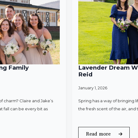
ng Family
Lavender Dream Wed
Reid
January 1, 2026
f charm? Claire and Jake’s
Spring has a way of bringing l
 fall can be every bit as
the fresh scent of the air, an
Read more