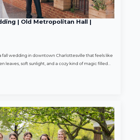
ding | Old Metropolitan Hall |
 fall wedding in downtown Charlottesville that feels like
en leaves, soft sunlight, and a cozy kind of magic filled…