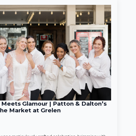
Meets Glamour | Patton & Dalton’s
he Market at Grelen