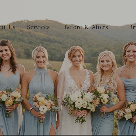
ut Us
Services
Before & Afters
Br