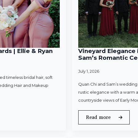
rds | Ellie & Ryan
Vineyard Elegance i
Sam’s Romantic Cel
July 1, 2026
 timeless bridal hair, soft
Quan Chi and Sam’s wedding w
Wedding Hair and Makeup
rustic elegance with a warm a
countryside views of Early Mo
Read more