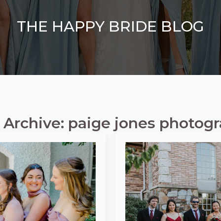
THE HAPPY BRIDE BLOG
 Archive: paige jones photog