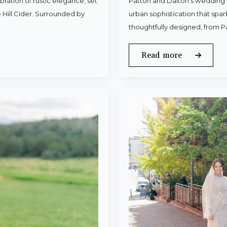
ration of rustic elegance, set
Patton and Dalton’s wedding 
 Hill Cider. Surrounded by
urban sophistication that spa
thoughtfully designed, from P
Read more