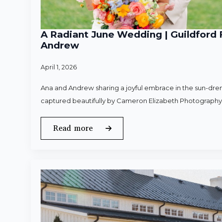
A Radiant June Wedding | Guildford 
Andrew
April 1, 2026
Ana and Andrew sharing a joyful embrace in the sun-dren
captured beautifully by Cameron Elizabeth Photography
Read more