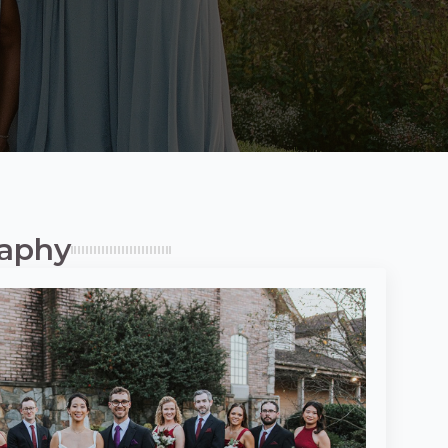
raphy