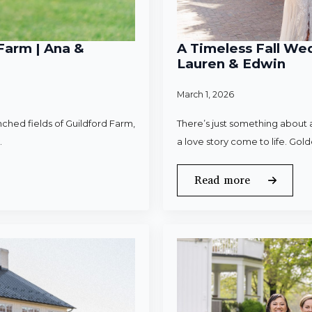
Farm | Ana &
A Timeless Fall Wed
Lauren & Edwin
March 1, 2026
ched fields of Guildford Farm,
There’s just something about a
.
a love story come to life. Gold
Read more