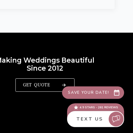
aking Weddings Beautiful
Since 2012
GET QUOTE