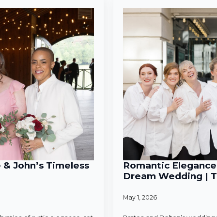
e & John’s Timeless
Romantic Elegance 
Dream Wedding | T
May 1, 2026