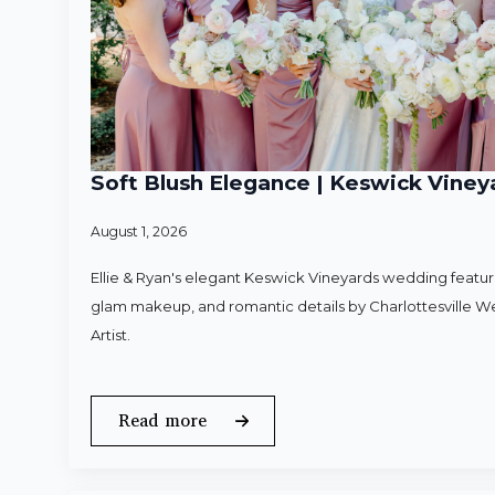
Soft Blush Elegance | Keswick Vineya
August 1, 2026
Ellie & Ryan's elegant Keswick Vineyards wedding featured
glam makeup, and romantic details by Charlottesville 
Artist.
Read more