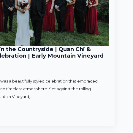
n the Countryside | Quan Chi &
ebration | Early Mountain Vineyard
as a beautifully styled celebration that embraced
nd timeless atmosphere. Set against the rolling
untain Vineyard,…