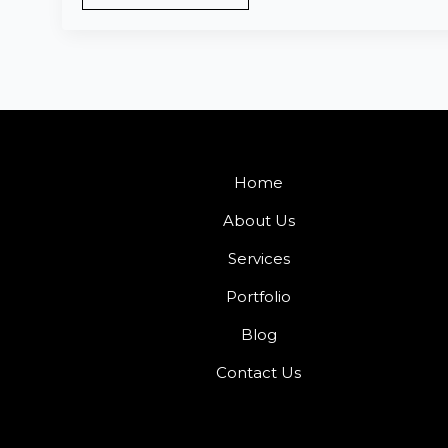
Home
About Us
Services
Portfolio
Blog
Contact Us