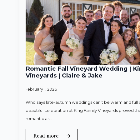
Romantic Fall Vineyard Wedding | Ki
Vineyards | Claire & Jake
February 1, 2026
Who says late-autumn weddings can’t be warm and full o
beautiful celebration at King Family Vineyards proved that
romantic as…
Read more