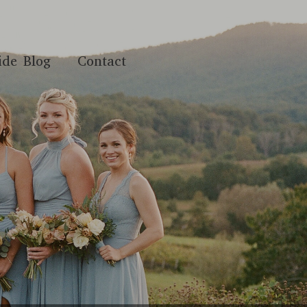
ide Blog
Contact