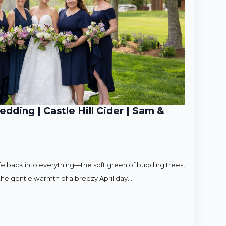
ding | Castle Hill Cider | Sam &
ife back into everything—the soft green of budding trees,
d the gentle warmth of a breezy April day.…