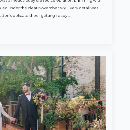
was a meticulously crafted celebration, brimming with
rkled under the clear November sky. Every detail was
atton’s delicate sheer getting-ready…