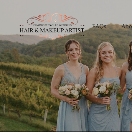
FAQs
Abo