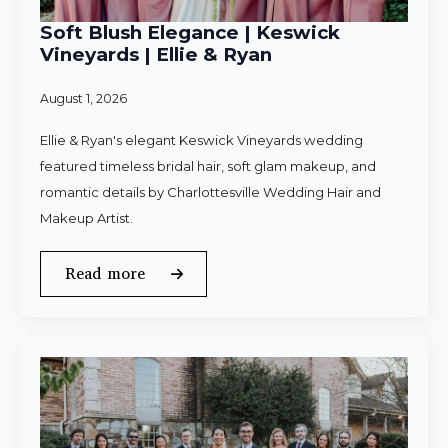
Soft Blush Elegance | Keswick
Vineyards | Ellie & Ryan
August 1, 2026
Ellie & Ryan's elegant Keswick Vineyards wedding
featured timeless bridal hair, soft glam makeup, and
romantic details by Charlottesville Wedding Hair and
Makeup Artist.
Read more