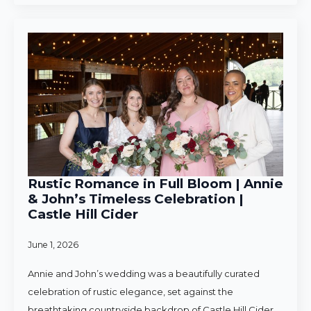
Rustic Romance in Full Bloom | Annie
& John’s Timeless Celebration |
Castle Hill Cider
June 1, 2026
Annie and John’s wedding was a beautifully curated
celebration of rustic elegance, set against the
breathtaking countryside backdrop of Castle Hill Cider.