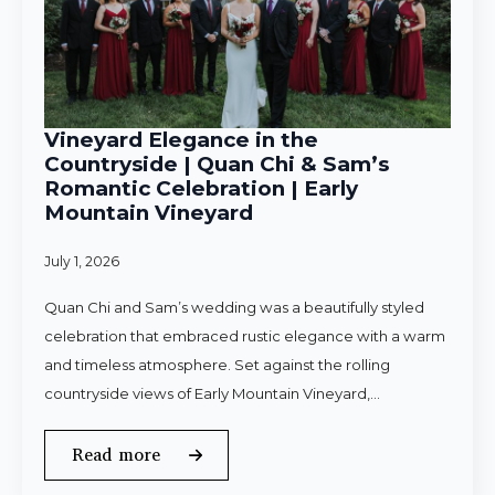
Vineyard Elegance in the
Countryside | Quan Chi & Sam’s
Romantic Celebration | Early
Mountain Vineyard
July 1, 2026
Quan Chi and Sam’s wedding was a beautifully styled
celebration that embraced rustic elegance with a warm
and timeless atmosphere. Set against the rolling
countryside views of Early Mountain Vineyard,…
Read more