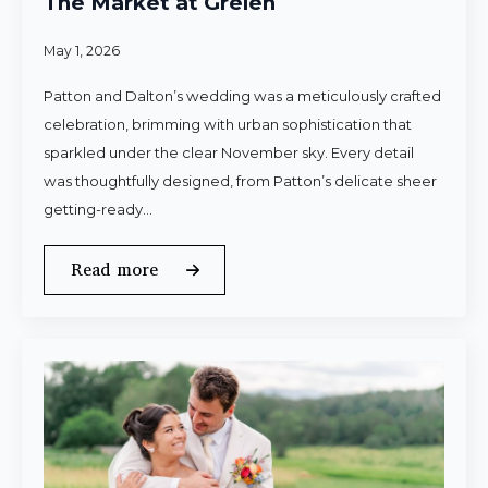
The Market at Grelen
May 1, 2026
Patton and Dalton’s wedding was a meticulously crafted
celebration, brimming with urban sophistication that
sparkled under the clear November sky. Every detail
was thoughtfully designed, from Patton’s delicate sheer
getting-ready…
Read more