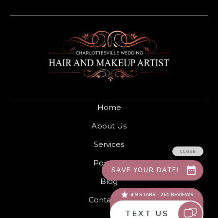
Home
About Us
Services
Portfolio
Blog
Contact Us