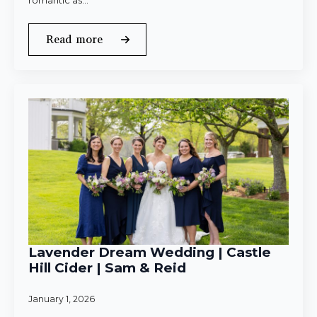
romantic as…
Read more
Lavender Dream Wedding | Castle
Hill Cider | Sam & Reid
January 1, 2026