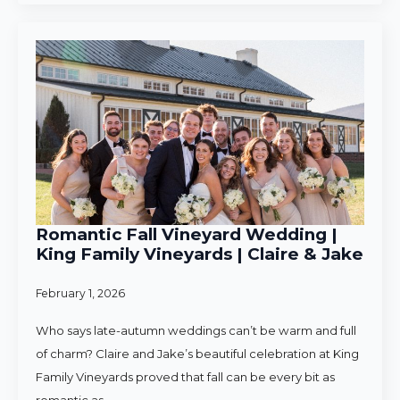
Romantic Fall Vineyard Wedding |
King Family Vineyards | Claire & Jake
February 1, 2026
Who says late-autumn weddings can’t be warm and full
of charm? Claire and Jake’s beautiful celebration at King
Family Vineyards proved that fall can be every bit as