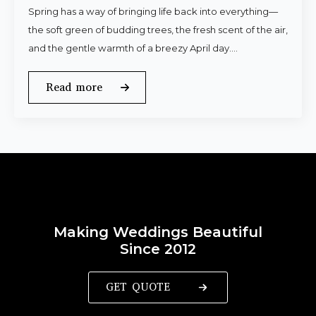
Spring has a way of bringing life back into everything—
the soft green of budding trees, the fresh scent of the air,
and the gentle warmth of a breezy April day.…
Read more
Making Weddings Beautiful
Since 2012
GET QUOTE