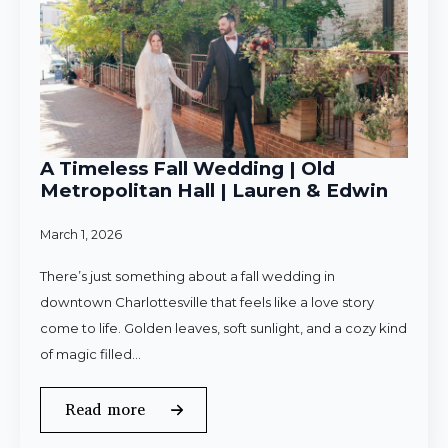
A Timeless Fall Wedding | Old
Metropolitan Hall | Lauren & Edwin
March 1, 2026
There’s just something about a fall wedding in
downtown Charlottesville that feels like a love story
come to life. Golden leaves, soft sunlight, and a cozy kind
of magic filled…
Read more