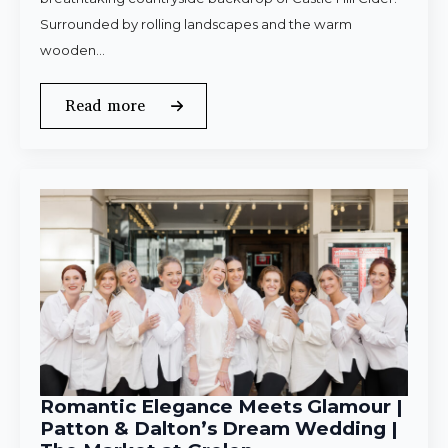
Surrounded by rolling landscapes and the warm
wooden…
Read more
Romantic Elegance Meets Glamour |
Patton & Dalton’s Dream Wedding |