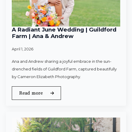
A Radiant June Wedding | Guildford
Farm | Ana & Andrew
April 1, 2026
Ana and Andrew sharing a joyful embrace in the sun-
drenched fields of Guildford Farm, captured beautifully
by Cameron Elizabeth Photography.
Read more