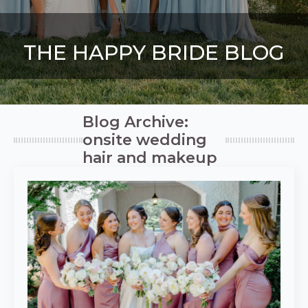
THE HAPPY BRIDE BLOG
Blog Archive:
onsite wedding
hair and makeup