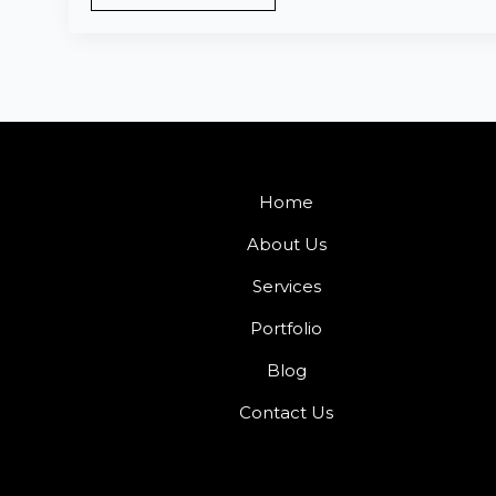
Home
About Us
Services
Portfolio
Blog
Contact Us