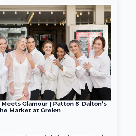
Meets Glamour | Patton & Dalton’s
he Market at Grelen