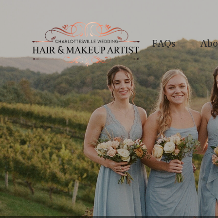
FAQs
Abo