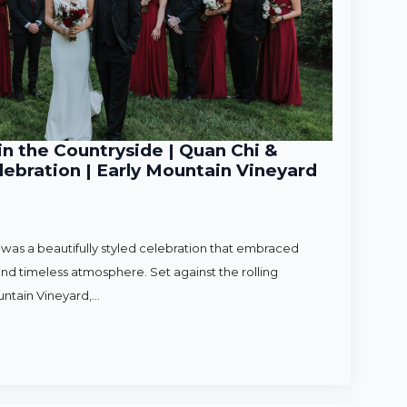
n the Countryside | Quan Chi &
ebration | Early Mountain Vineyard
as a beautifully styled celebration that embraced
nd timeless atmosphere. Set against the rolling
untain Vineyard,…