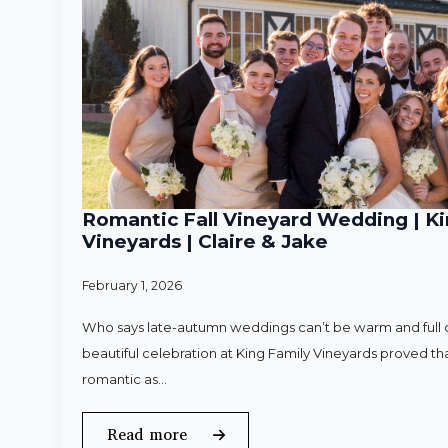
Romantic Fall Vineyard Wedding | Ki
Vineyards | Claire & Jake
February 1, 2026
Who says late-autumn weddings can’t be warm and full o
beautiful celebration at King Family Vineyards proved that
romantic as…
Read more