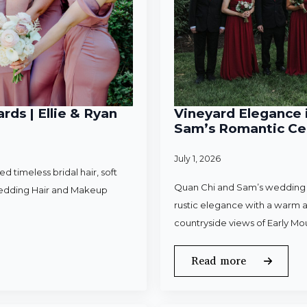
rds | Ellie & Ryan
Vineyard Elegance i
Sam’s Romantic Cel
July 1, 2026
 timeless bridal hair, soft
Quan Chi and Sam’s wedding w
Wedding Hair and Makeup
rustic elegance with a warm a
countryside views of Early Mo
Read more