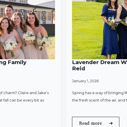
ng Family
Lavender Dream Wed
Reid
January 1, 2026
f charm? Claire and Jake’s
Spring has a way of bringing l
 fall can be every bit as
the fresh scent of the air, an
Read more