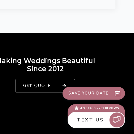
aking Weddings Beautiful
Since 2012
GET QUOTE