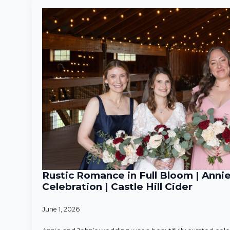
Rustic Romance in Full Bloom | Anni
Celebration | Castle Hill Cider
June 1, 2026