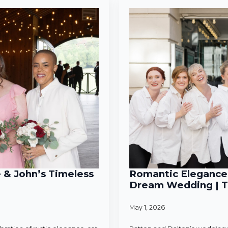
e & John’s Timeless
Romantic Elegance 
Dream Wedding | T
May 1, 2026