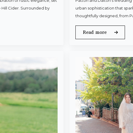
ration of rustic elegance, set
Patton and Dalton’s wedding 
 Hill Cider. Surrounded by
urban sophistication that spa
thoughtfully designed, from P
Read more