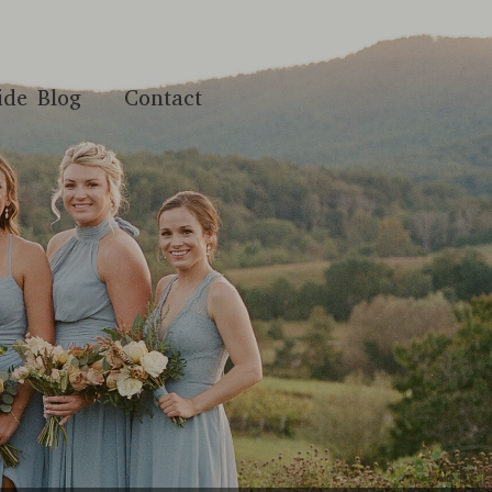
ide Blog
Contact