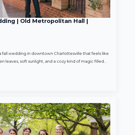
ding | Old Metropolitan Hall |
 fall wedding in downtown Charlottesville that feels like
en leaves, soft sunlight, and a cozy kind of magic filled…