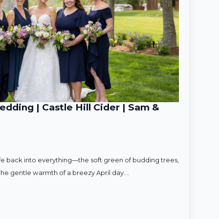
ding | Castle Hill Cider | Sam &
ife back into everything—the soft green of budding trees,
d the gentle warmth of a breezy April day.…