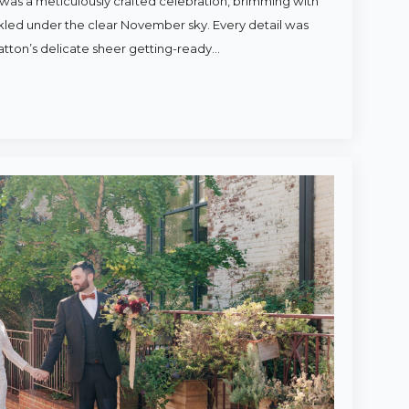
was a meticulously crafted celebration, brimming with
rkled under the clear November sky. Every detail was
atton’s delicate sheer getting-ready…