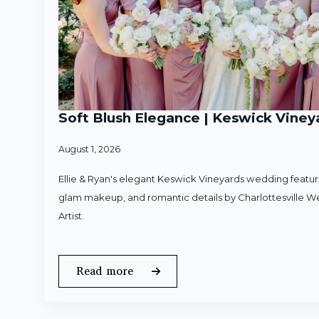
Soft Blush Elegance | Keswick Vineya
August 1, 2026
Ellie & Ryan's elegant Keswick Vineyards wedding featured
glam makeup, and romantic details by Charlottesville 
Artist.
Read more