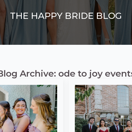
THE HAPPY BRIDE BLOG
Blog Archive: ode to joy event