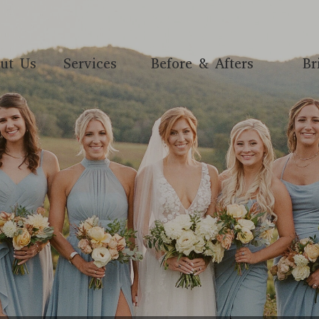
ut Us
Services
Before & Afters
Br