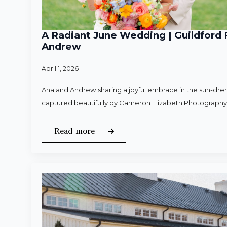
A Radiant June Wedding | Guildford 
Andrew
April 1, 2026
Ana and Andrew sharing a joyful embrace in the sun-dren
captured beautifully by Cameron Elizabeth Photography
Read more