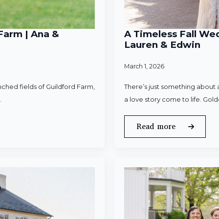
Farm | Ana &
A Timeless Fall Wed
Lauren & Edwin
March 1, 2026
ched fields of Guildford Farm,
There’s just something about a
.
a love story come to life. Gold
Read more