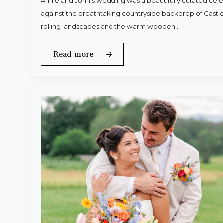
Annie and John’s wedding was a beautifully curated celeb
against the breathtaking countryside backdrop of Castle
rolling landscapes and the warm wooden…
Read more