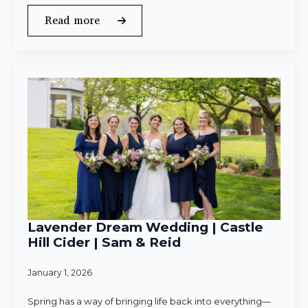
Read more
Lavender Dream Wedding | Castle
Hill Cider | Sam & Reid
January 1, 2026
Spring has a way of bringing life back into everything—