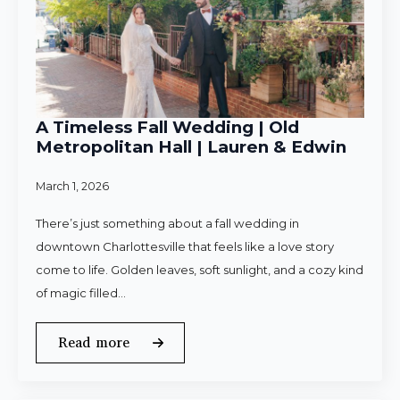
A Timeless Fall Wedding | Old
Metropolitan Hall | Lauren & Edwin
March 1, 2026
There’s just something about a fall wedding in
downtown Charlottesville that feels like a love story
come to life. Golden leaves, soft sunlight, and a cozy kind
of magic filled…
Read more