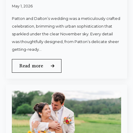
May 1, 2026
Patton and Dalton’s wedding was a meticulously crafted
celebration, brimming with urban sophistication that
sparkled under the clear November sky. Every detail
was thoughtfully designed, from Patton’s delicate sheer
getting-ready…
Read more