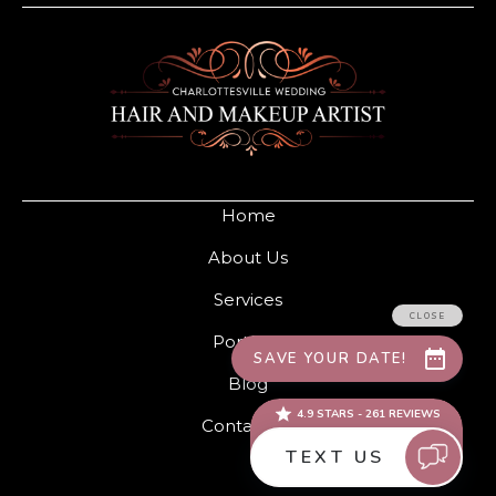
Home
About Us
Services
Portfolio
Blog
Contact Us