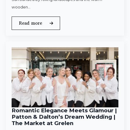
wooden…
Read more
Romantic Elegance Meets Glamour |
Patton & Dalton’s Dream Wedding |
The Market at Grelen