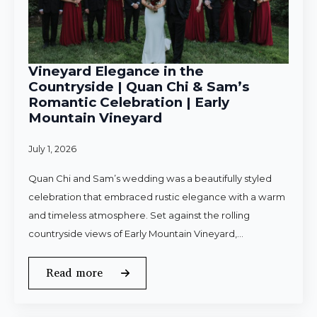
Vineyard Elegance in the
Countryside | Quan Chi & Sam’s
Romantic Celebration | Early
Mountain Vineyard
July 1, 2026
Quan Chi and Sam’s wedding was a beautifully styled
celebration that embraced rustic elegance with a warm
and timeless atmosphere. Set against the rolling
countryside views of Early Mountain Vineyard,…
Read more