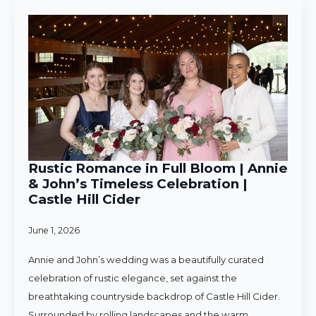
Rustic Romance in Full Bloom | Annie
& John’s Timeless Celebration |
Castle Hill Cider
June 1, 2026
Annie and John’s wedding was a beautifully curated
celebration of rustic elegance, set against the
breathtaking countryside backdrop of Castle Hill Cider.
Surrounded by rolling landscapes and the warm