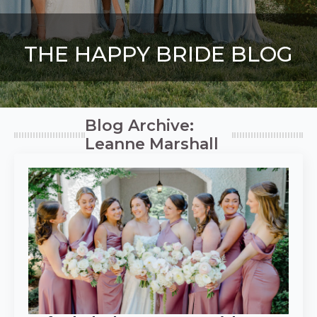
THE HAPPY BRIDE BLOG
Blog Archive:
Leanne Marshall