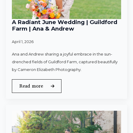
A Radiant June Wedding | Guildford
Farm | Ana & Andrew
April 1, 2026
Ana and Andrew sharing a joyful embrace in the sun-
drenched fields of Guildford Farm, captured beautifully
by Cameron Elizabeth Photography.
Read more