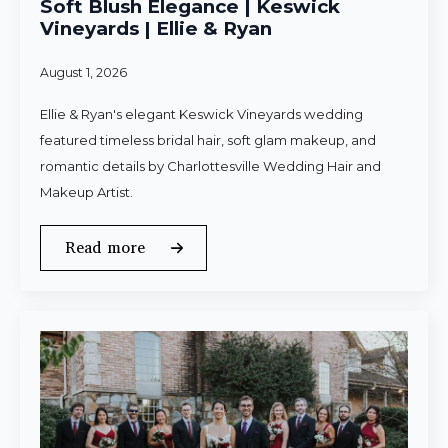
Soft Blush Elegance | Keswick
Vineyards | Ellie & Ryan
August 1, 2026
Ellie & Ryan's elegant Keswick Vineyards wedding
featured timeless bridal hair, soft glam makeup, and
romantic details by Charlottesville Wedding Hair and
Makeup Artist.
Read more