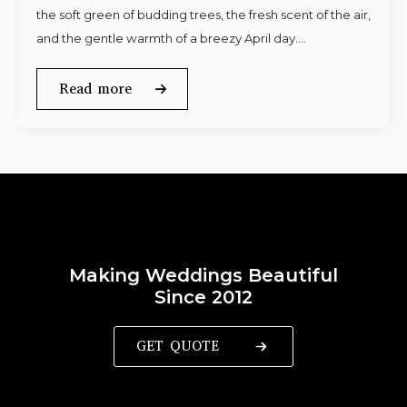
the soft green of budding trees, the fresh scent of the air,
and the gentle warmth of a breezy April day.…
Read more
Making Weddings Beautiful
Since 2012
GET QUOTE