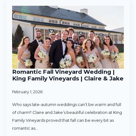
Romantic Fall Vineyard Wedding |
King Family Vineyards | Claire & Jake
February 1, 2026
Who says late-autumn weddings can’t be warm and full
of charm? Claire and Jake’s beautiful celebration at King
Family Vineyards proved that fall can be every bit as
romantic as…