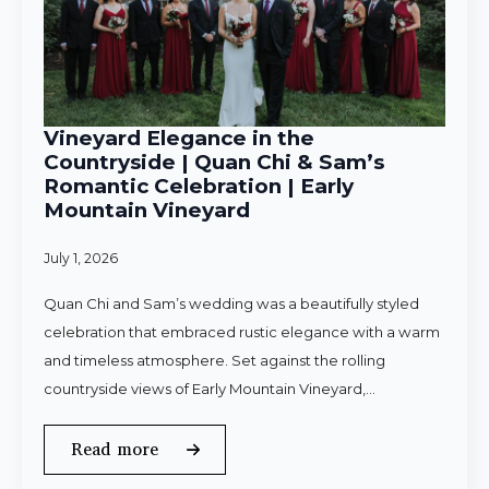
Vineyard Elegance in the
Countryside | Quan Chi & Sam’s
Romantic Celebration | Early
Mountain Vineyard
July 1, 2026
Quan Chi and Sam’s wedding was a beautifully styled
celebration that embraced rustic elegance with a warm
and timeless atmosphere. Set against the rolling
countryside views of Early Mountain Vineyard,…
Read more