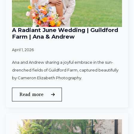
A Radiant June Wedding | Guildford
Farm | Ana & Andrew
April 1, 2026
Ana and Andrew sharing a joyful embrace in the sun-
drenched fields of Guildford Farm, captured beautifully
by Cameron Elizabeth Photography.
Read more