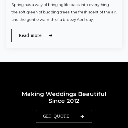
Spring has a way of bringing life back into everything—
the soft green of budding trees, the fresh scent of the air,
and the gentle warmth of a breezy April day.…
Read more
Making Weddings Beautiful
Since 2012
GET QUOTE