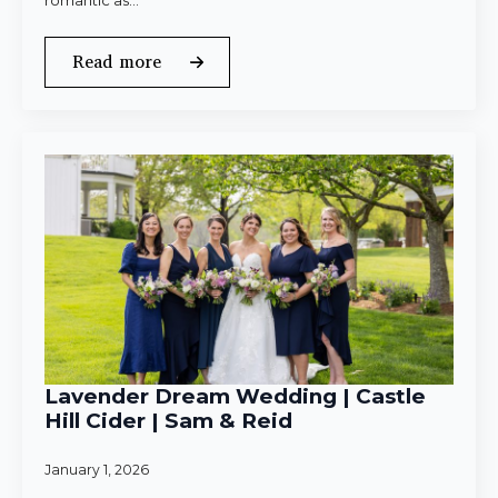
romantic as…
Read more
Lavender Dream Wedding | Castle
Hill Cider | Sam & Reid
January 1, 2026