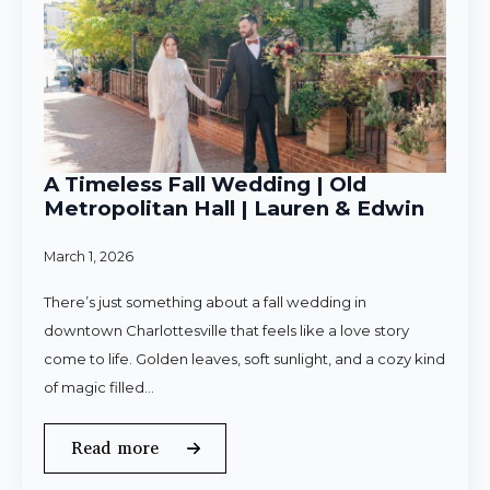
A Timeless Fall Wedding | Old
Metropolitan Hall | Lauren & Edwin
March 1, 2026
There’s just something about a fall wedding in
downtown Charlottesville that feels like a love story
come to life. Golden leaves, soft sunlight, and a cozy kind
of magic filled…
Read more