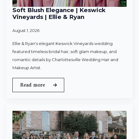
Soft Blush Elegance | Keswick
Vineyards | Ellie & Ryan
August 1, 2026
Ellie & Ryan's elegant Keswick Vineyards wedding
featured timeless bridal hair, soft glam makeup, and
romantic details by Charlottesville Wedding Hair and
Makeup Artist.
Read more