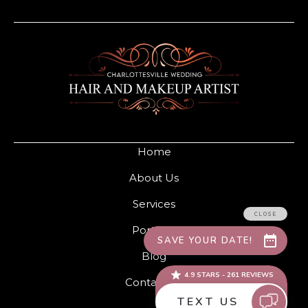
Home
About Us
Services
Portfolio
Blog
Contact Us