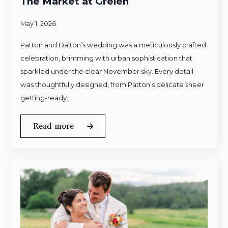
The Market at Grelen
May 1, 2026
Patton and Dalton’s wedding was a meticulously crafted
celebration, brimming with urban sophistication that
sparkled under the clear November sky. Every detail
was thoughtfully designed, from Patton’s delicate sheer
getting-ready…
Read more