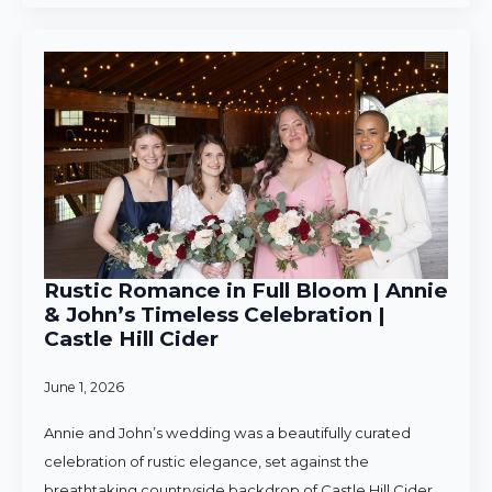
Rustic Romance in Full Bloom | Annie
& John’s Timeless Celebration |
Castle Hill Cider
June 1, 2026
Annie and John’s wedding was a beautifully curated
celebration of rustic elegance, set against the
breathtaking countryside backdrop of Castle Hill Cider.