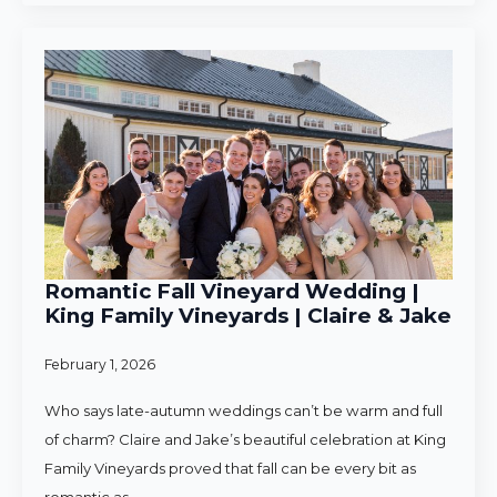
Romantic Fall Vineyard Wedding |
King Family Vineyards | Claire & Jake
February 1, 2026
Who says late-autumn weddings can’t be warm and full
of charm? Claire and Jake’s beautiful celebration at King
Family Vineyards proved that fall can be every bit as