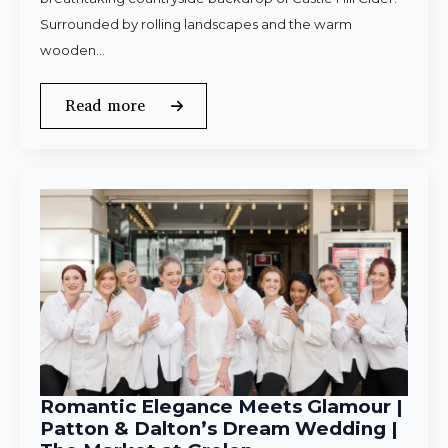
Surrounded by rolling landscapes and the warm
wooden…
Read more
Romantic Elegance Meets Glamour |
Patton & Dalton’s Dream Wedding |