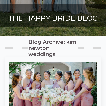
THE HAPPY BRIDE BLOG
Blog Archive: kim
newton
weddings