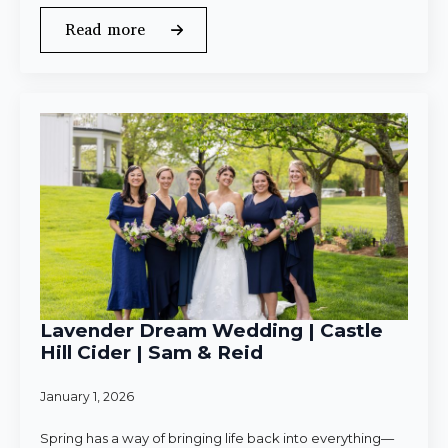
Read more
Lavender Dream Wedding | Castle
Hill Cider | Sam & Reid
January 1, 2026
Spring has a way of bringing life back into everything—