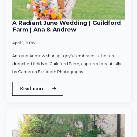
A Radiant June Wedding | Guildford
Farm | Ana & Andrew
April 1, 2026
Ana and Andrew sharing a joyful embrace in the sun-
drenched fields of Guildford Farm, captured beautifully
by Cameron Elizabeth Photography.
Read more