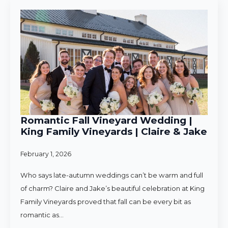
Romantic Fall Vineyard Wedding |
King Family Vineyards | Claire & Jake
February 1, 2026
Who says late-autumn weddings can’t be warm and full
of charm? Claire and Jake’s beautiful celebration at King
Family Vineyards proved that fall can be every bit as
romantic as…