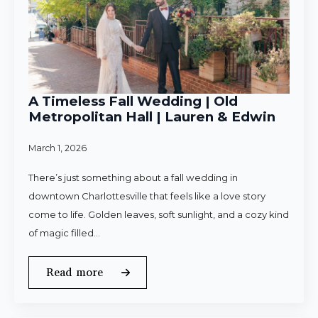
A Timeless Fall Wedding | Old
Metropolitan Hall | Lauren & Edwin
March 1, 2026
There’s just something about a fall wedding in
downtown Charlottesville that feels like a love story
come to life. Golden leaves, soft sunlight, and a cozy kind
of magic filled…
Read more