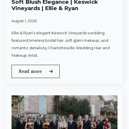
Soft Blush Elegance | Keswick
Vineyards | Ellie & Ryan
August 1, 2026
Ellie & Ryan's elegant Keswick Vineyards wedding
featured timeless bridal hair, soft glam makeup, and
romantic details by Charlottesville Wedding Hair and
Makeup Artist.
Read more