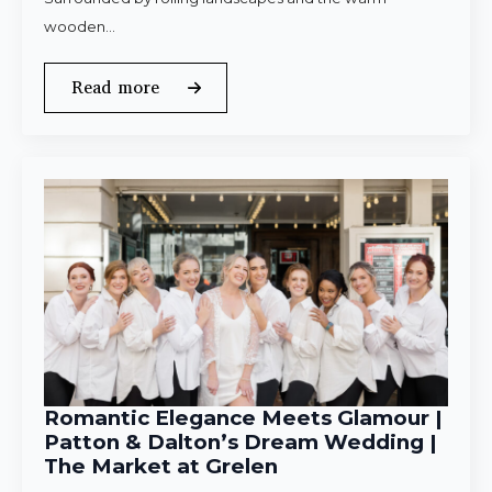
wooden…
Read more
Romantic Elegance Meets Glamour |
Patton & Dalton’s Dream Wedding |
The Market at Grelen