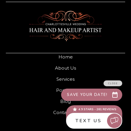
Home
About Us
Services
Portfolio
Blog
Contact Us