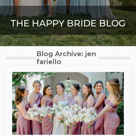
THE HAPPY BRIDE BLOG
Blog Archive: jen
fariello