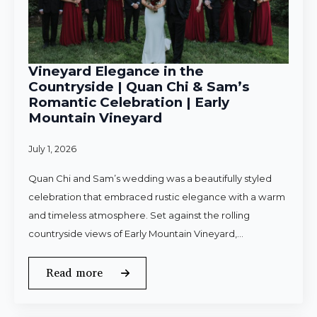
Vineyard Elegance in the
Countryside | Quan Chi & Sam’s
Romantic Celebration | Early
Mountain Vineyard
July 1, 2026
Quan Chi and Sam’s wedding was a beautifully styled
celebration that embraced rustic elegance with a warm
and timeless atmosphere. Set against the rolling
countryside views of Early Mountain Vineyard,…
Read more