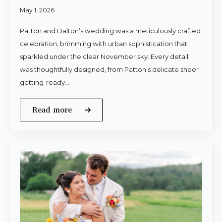
May 1, 2026
Patton and Dalton’s wedding was a meticulously crafted
celebration, brimming with urban sophistication that
sparkled under the clear November sky. Every detail
was thoughtfully designed, from Patton’s delicate sheer
getting-ready…
Read more