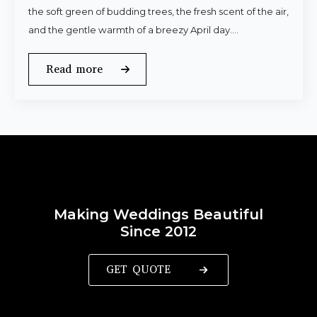
the soft green of budding trees, the fresh scent of the air,
and the gentle warmth of a breezy April day.…
Read more
Making Weddings Beautiful
Since 2012
GET QUOTE