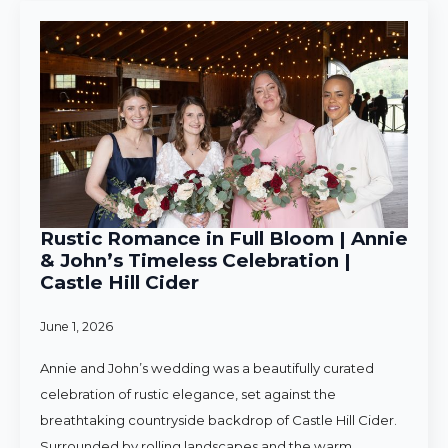
Rustic Romance in Full Bloom | Annie
& John’s Timeless Celebration |
Castle Hill Cider
June 1, 2026
Annie and John’s wedding was a beautifully curated
celebration of rustic elegance, set against the
breathtaking countryside backdrop of Castle Hill Cider.
Surrounded by rolling landscapes and the warm