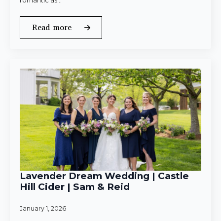
romantic as…
Read more
Lavender Dream Wedding | Castle
Hill Cider | Sam & Reid
January 1, 2026