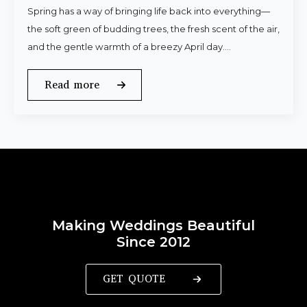
Spring has a way of bringing life back into everything—
the soft green of budding trees, the fresh scent of the air,
and the gentle warmth of a breezy April day.…
Read more
Making Weddings Beautiful
Since 2012
GET QUOTE