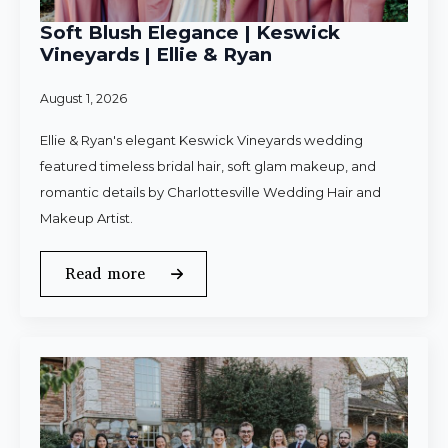
Soft Blush Elegance | Keswick
Vineyards | Ellie & Ryan
August 1, 2026
Ellie & Ryan's elegant Keswick Vineyards wedding
featured timeless bridal hair, soft glam makeup, and
romantic details by Charlottesville Wedding Hair and
Makeup Artist.
Read more