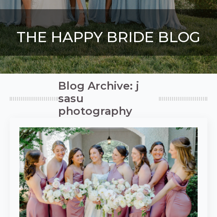
THE HAPPY BRIDE BLOG
Blog Archive: j
sasu
photography