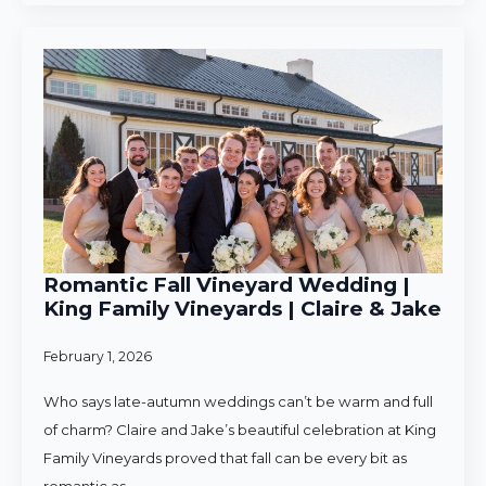
Romantic Fall Vineyard Wedding |
King Family Vineyards | Claire & Jake
February 1, 2026
Who says late-autumn weddings can’t be warm and full
of charm? Claire and Jake’s beautiful celebration at King
Family Vineyards proved that fall can be every bit as