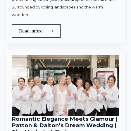
Surrounded by rolling landscapes and the warm
wooden…
Read more
Romantic Elegance Meets Glamour |
Patton & Dalton’s Dream Wedding |