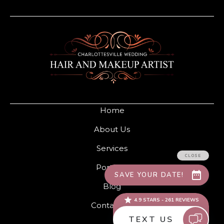
Home
About Us
Services
Portfolio
Blog
Contact Us