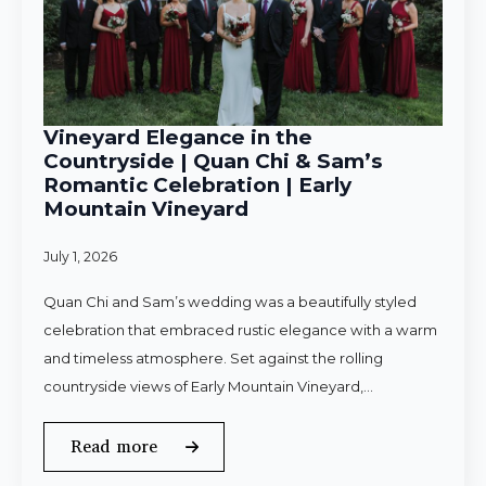
Vineyard Elegance in the
Countryside | Quan Chi & Sam’s
Romantic Celebration | Early
Mountain Vineyard
July 1, 2026
Quan Chi and Sam’s wedding was a beautifully styled
celebration that embraced rustic elegance with a warm
and timeless atmosphere. Set against the rolling
countryside views of Early Mountain Vineyard,…
Read more