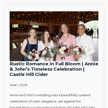
Rustic Romance in Full Bloom | Annie
& John’s Timeless Celebration |
Castle Hill Cider
June 1, 2026
Annie and John’s wedding was a beautifully curated
celebration of rustic elegance, set against the
breathtaking countryside backdrop of Castle Hill Cider.