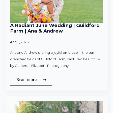
A Radiant June Wedding | Guildford
Farm | Ana & Andrew
April 1, 2026
Ana and Andrew sharing a joyful embrace in the sun-
drenched fields of Guildford Farm, captured beautifully
by Cameron Elizabeth Photography.
Read more