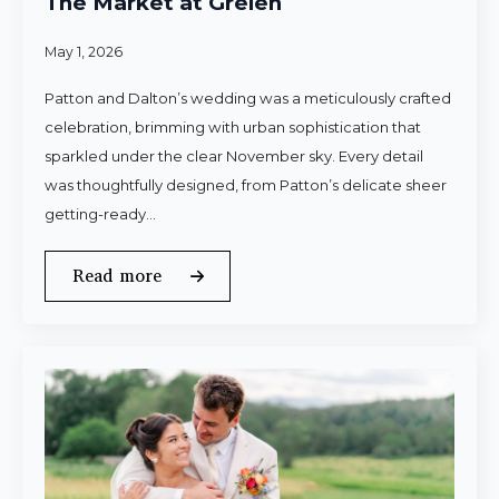
The Market at Grelen
May 1, 2026
Patton and Dalton’s wedding was a meticulously crafted
celebration, brimming with urban sophistication that
sparkled under the clear November sky. Every detail
was thoughtfully designed, from Patton’s delicate sheer
getting-ready…
Read more