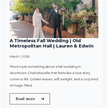
A Timeless Fall Wedding | Old
Metropolitan Hall | Lauren & Edwin
March 1, 2026
There’s just something about a fall wedding in
downtown Charlottesville that feels like a love story
come to life. Golden leaves, soft sunlight, and a cozy kind
of magic filled…
Read more