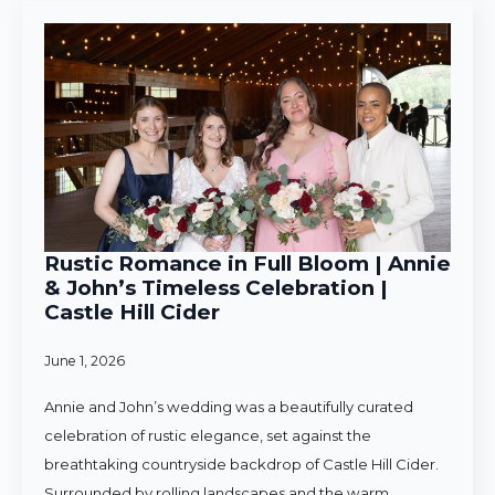
Rustic Romance in Full Bloom | Annie
& John’s Timeless Celebration |
Castle Hill Cider
June 1, 2026
Annie and John’s wedding was a beautifully curated
celebration of rustic elegance, set against the
breathtaking countryside backdrop of Castle Hill Cider.
Surrounded by rolling landscapes and the warm