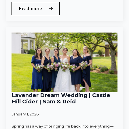
Read more
Lavender Dream Wedding | Castle
Hill Cider | Sam & Reid
January 1, 2026
Spring has a way of bringing life back into everything—