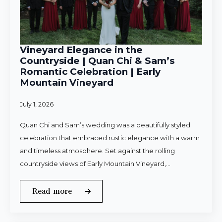
Vineyard Elegance in the
Countryside | Quan Chi & Sam’s
Romantic Celebration | Early
Mountain Vineyard
July 1, 2026
Quan Chi and Sam’s wedding was a beautifully styled
celebration that embraced rustic elegance with a warm
and timeless atmosphere. Set against the rolling
countryside views of Early Mountain Vineyard,…
Read more