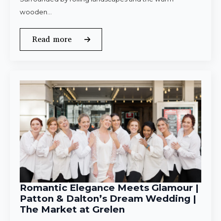
wooden…
Read more
Romantic Elegance Meets Glamour |
Patton & Dalton’s Dream Wedding |
The Market at Grelen