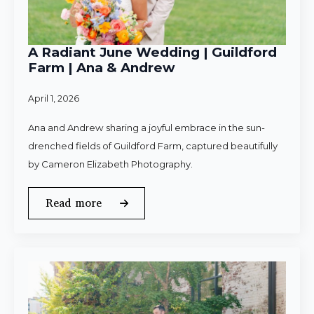
A Radiant June Wedding | Guildford
Farm | Ana & Andrew
April 1, 2026
Ana and Andrew sharing a joyful embrace in the sun-
drenched fields of Guildford Farm, captured beautifully
by Cameron Elizabeth Photography.
Read more