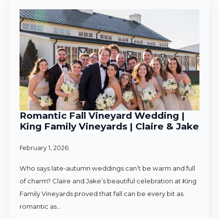
Romantic Fall Vineyard Wedding |
King Family Vineyards | Claire & Jake
February 1, 2026
Who says late-autumn weddings can’t be warm and full
of charm? Claire and Jake’s beautiful celebration at King
Family Vineyards proved that fall can be every bit as
romantic as…