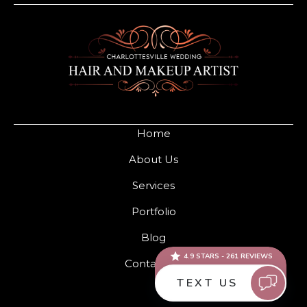
Home
About Us
Services
Portfolio
Blog
Contact Us