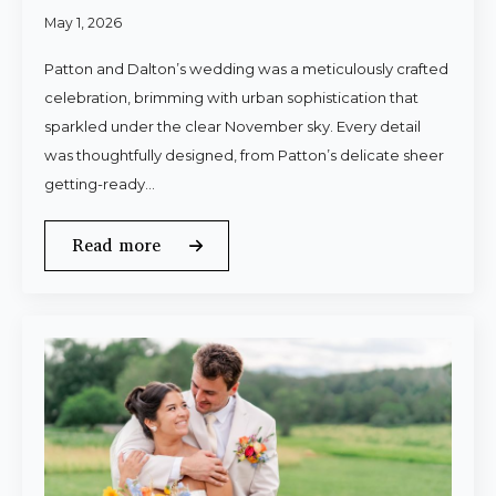
May 1, 2026
Patton and Dalton’s wedding was a meticulously crafted
celebration, brimming with urban sophistication that
sparkled under the clear November sky. Every detail
was thoughtfully designed, from Patton’s delicate sheer
getting-ready…
Read more