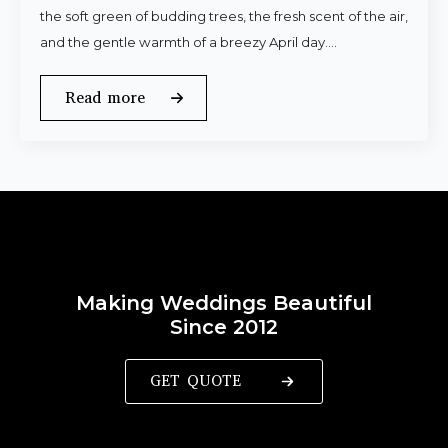
the soft green of budding trees, the fresh scent of the air,
and the gentle warmth of a breezy April day.…
Read more
Making Weddings Beautiful
Since 2012
GET QUOTE