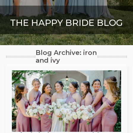
THE HAPPY BRIDE BLOG
Blog Archive: iron
and ivy