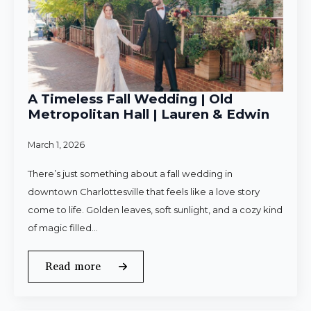
A Timeless Fall Wedding | Old
Metropolitan Hall | Lauren & Edwin
March 1, 2026
There’s just something about a fall wedding in
downtown Charlottesville that feels like a love story
come to life. Golden leaves, soft sunlight, and a cozy kind
of magic filled…
Read more