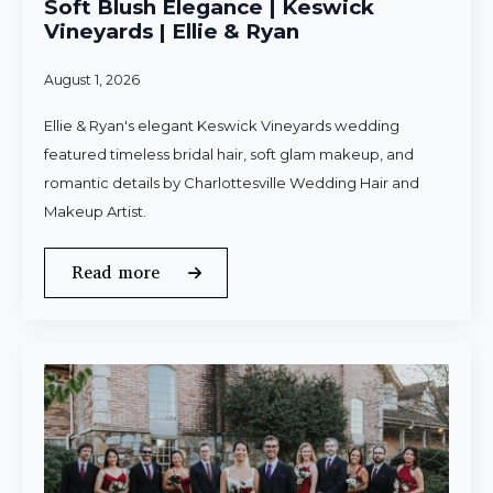
Soft Blush Elegance | Keswick
Vineyards | Ellie & Ryan
August 1, 2026
Ellie & Ryan's elegant Keswick Vineyards wedding
featured timeless bridal hair, soft glam makeup, and
romantic details by Charlottesville Wedding Hair and
Makeup Artist.
Read more