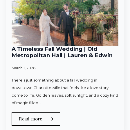
A Timeless Fall Wedding | Old
Metropolitan Hall | Lauren & Edwin
March 1, 2026
There’s just something about a fall wedding in
downtown Charlottesville that feels like a love story
come to life. Golden leaves, soft sunlight, and a cozy kind
of magic filled…
Read more