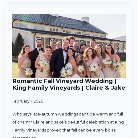
Romantic Fall Vineyard Wedding |
King Family Vineyards | Claire & Jake
February 1, 2026
Who says late-autumn weddings can’t be warm and full
of charm? Claire and Jake’s beautiful celebration at King
Family Vineyards proved that fall can be every bit as