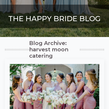
THE HAPPY BRIDE BLOG
Blog Archive:
harvest moon
catering