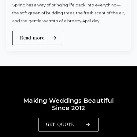
Spring has a way of bringing life back into everything—
the soft green of budding trees, the fresh scent of the air,
and the gentle warmth of a breezy April day.…
Read more
Making Weddings Beautiful
Since 2012
GET QUOTE