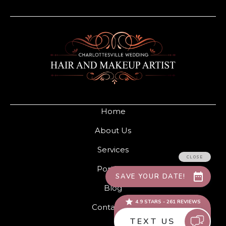
Home
About Us
Services
Portfolio
Blog
Contact Us