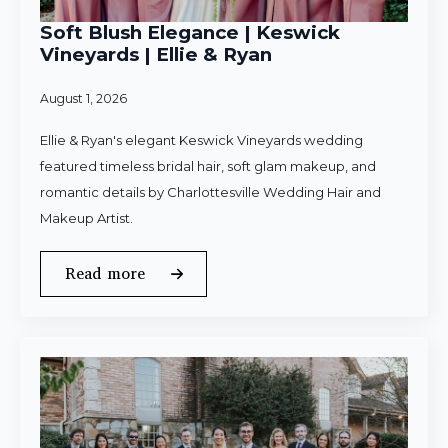
Soft Blush Elegance | Keswick
Vineyards | Ellie & Ryan
August 1, 2026
Ellie & Ryan's elegant Keswick Vineyards wedding
featured timeless bridal hair, soft glam makeup, and
romantic details by Charlottesville Wedding Hair and
Makeup Artist.
Read more