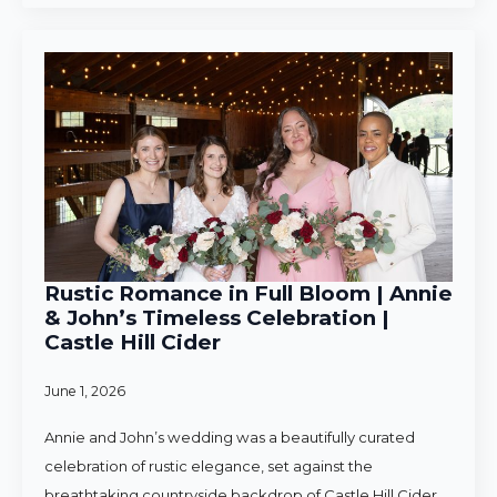
Rustic Romance in Full Bloom | Annie
& John’s Timeless Celebration |
Castle Hill Cider
June 1, 2026
Annie and John’s wedding was a beautifully curated
celebration of rustic elegance, set against the
breathtaking countryside backdrop of Castle Hill Cider.