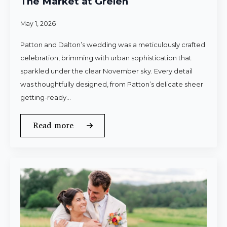
The Market at Grelen
May 1, 2026
Patton and Dalton’s wedding was a meticulously crafted
celebration, brimming with urban sophistication that
sparkled under the clear November sky. Every detail
was thoughtfully designed, from Patton’s delicate sheer
getting-ready…
Read more