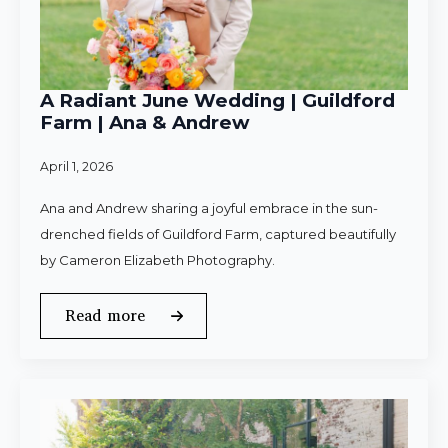
A Radiant June Wedding | Guildford
Farm | Ana & Andrew
April 1, 2026
Ana and Andrew sharing a joyful embrace in the sun-
drenched fields of Guildford Farm, captured beautifully
by Cameron Elizabeth Photography.
Read more