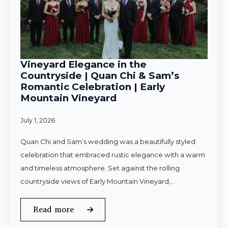
Vineyard Elegance in the
Countryside | Quan Chi & Sam’s
Romantic Celebration | Early
Mountain Vineyard
July 1, 2026
Quan Chi and Sam’s wedding was a beautifully styled
celebration that embraced rustic elegance with a warm
and timeless atmosphere. Set against the rolling
countryside views of Early Mountain Vineyard,…
Read more