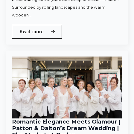
Surrounded by rolling landscapes and the warm
wooden…
Read more
Romantic Elegance Meets Glamour |
Patton & Dalton’s Dream Wedding |