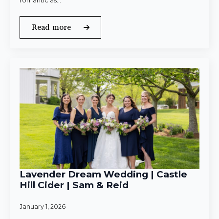
romantic as…
Read more
Lavender Dream Wedding | Castle
Hill Cider | Sam & Reid
January 1, 2026