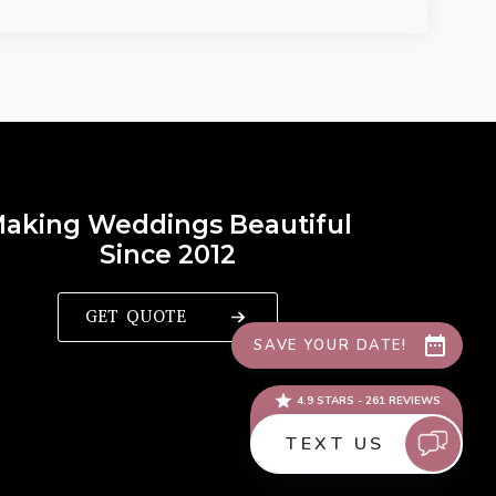
aking Weddings Beautiful
Since 2012
GET QUOTE