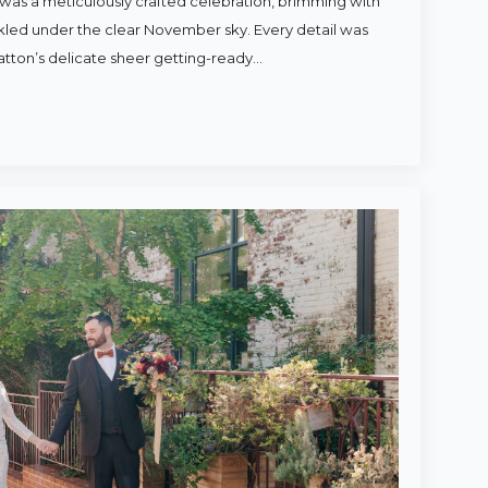
was a meticulously crafted celebration, brimming with
rkled under the clear November sky. Every detail was
atton’s delicate sheer getting-ready…