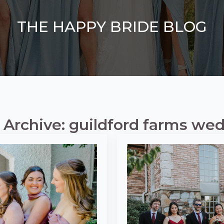
THE HAPPY BRIDE BLOG
 Archive: guildford farms we