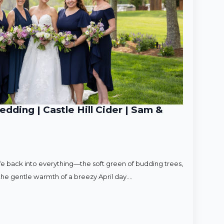
ding | Castle Hill Cider | Sam &
ife back into everything—the soft green of budding trees,
d the gentle warmth of a breezy April day.…