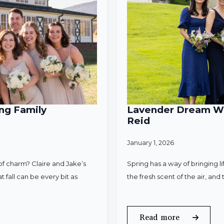
ng Family
Lavender Dream Wed
Reid
January 1, 2026
f charm? Claire and Jake’s
Spring has a way of bringing l
 fall can be every bit as
the fresh scent of the air, an
Read more