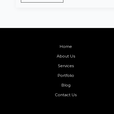
Home
About Us
Services
Portfolio
Blog
Contact Us