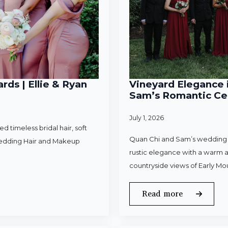
rds | Ellie & Ryan
Vineyard Elegance i
Sam’s Romantic Cel
July 1, 2026
 timeless bridal hair, soft
Quan Chi and Sam’s wedding w
Wedding Hair and Makeup
rustic elegance with a warm a
countryside views of Early Mo
Read more