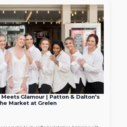
Meets Glamour | Patton & Dalton’s
he Market at Grelen