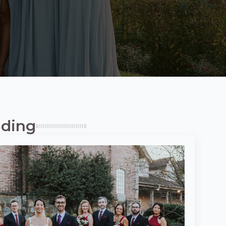
dding