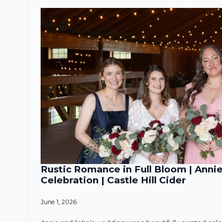
Rustic Romance in Full Bloom | Anni
Celebration | Castle Hill Cider
June 1, 2026