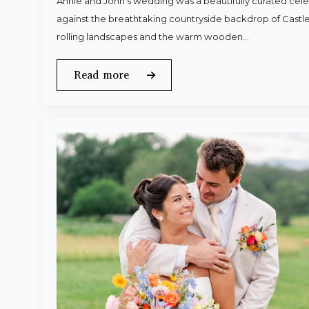
Annie and John’s wedding was a beautifully curated celeb
against the breathtaking countryside backdrop of Castle
rolling landscapes and the warm wooden…
Read more