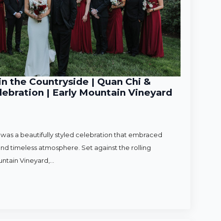
n the Countryside | Quan Chi &
ebration | Early Mountain Vineyard
as a beautifully styled celebration that embraced
nd timeless atmosphere. Set against the rolling
untain Vineyard,…