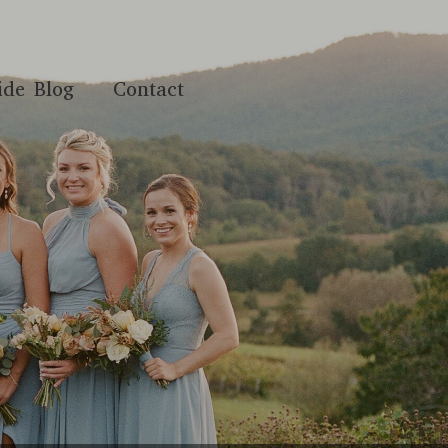
ide Blog
Contact