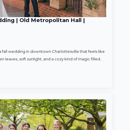
ding | Old Metropolitan Hall |
 fall wedding in downtown Charlottesville that feels like
en leaves, soft sunlight, and a cozy kind of magic filled…