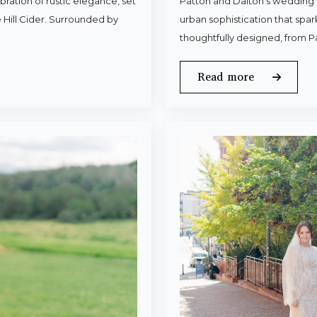
ration of rustic elegance, set
Patton and Dalton’s wedding 
 Hill Cider. Surrounded by
urban sophistication that spa
thoughtfully designed, from P
Read more