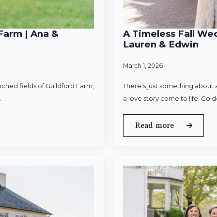
Farm | Ana &
A Timeless Fall Wed
Lauren & Edwin
March 1, 2026
ched fields of Guildford Farm,
There’s just something about a
.
a love story come to life. Gold
Read more