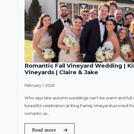
Romantic Fall Vineyard Wedding | Ki
Vineyards | Claire & Jake
February 1, 2026
Who says late-autumn weddings can’t be warm and full o
beautiful celebration at King Family Vineyards proved that
romantic as…
Read more