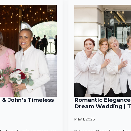
e & John’s Timeless
Romantic Elegance 
Dream Wedding | T
May 1, 2026