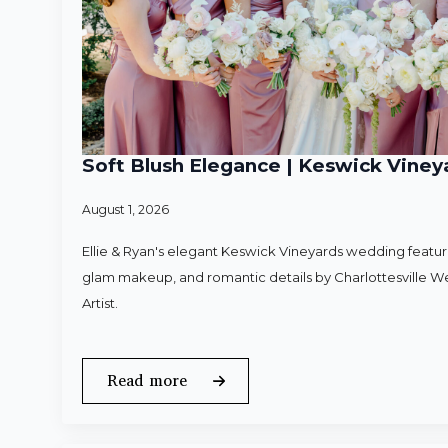
Soft Blush Elegance | Keswick Vineya
August 1, 2026
Ellie & Ryan's elegant Keswick Vineyards wedding featured
glam makeup, and romantic details by Charlottesville 
Artist.
Read more