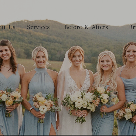
ut Us
Services
Before & Afters
Br