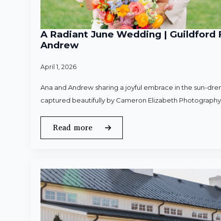
A Radiant June Wedding | Guildford 
Andrew
April 1, 2026
Ana and Andrew sharing a joyful embrace in the sun-dren
captured beautifully by Cameron Elizabeth Photography
Read more