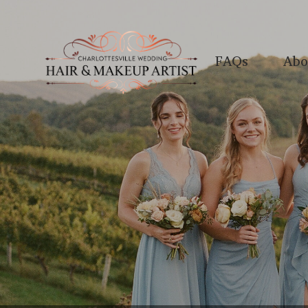
FAQs
Abo