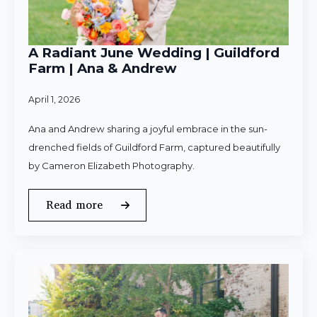
A Radiant June Wedding | Guildford
Farm | Ana & Andrew
April 1, 2026
Ana and Andrew sharing a joyful embrace in the sun-
drenched fields of Guildford Farm, captured beautifully
by Cameron Elizabeth Photography.
Read more