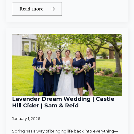
Read more
Lavender Dream Wedding | Castle
Hill Cider | Sam & Reid
January 1, 2026
Spring has a way of bringing life back into everything—