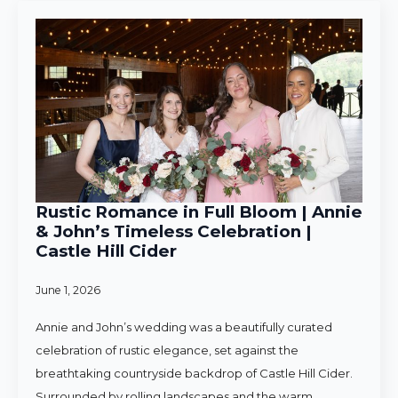
Rustic Romance in Full Bloom | Annie
& John’s Timeless Celebration |
Castle Hill Cider
June 1, 2026
Annie and John’s wedding was a beautifully curated
celebration of rustic elegance, set against the
breathtaking countryside backdrop of Castle Hill Cider.
Surrounded by rolling landscapes and the warm