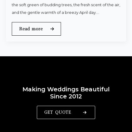
the soft green of budding trees, the fresh scent of the air,
and the gentle warmth of a breezy April day.…
Read more
Making Weddings Beautiful
Since 2012
GET QUOTE