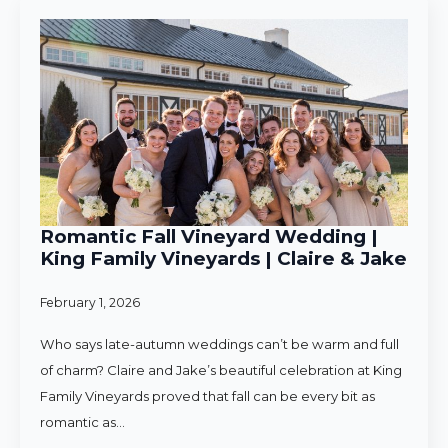
Romantic Fall Vineyard Wedding |
King Family Vineyards | Claire & Jake
February 1, 2026
Who says late-autumn weddings can’t be warm and full
of charm? Claire and Jake’s beautiful celebration at King
Family Vineyards proved that fall can be every bit as
romantic as…