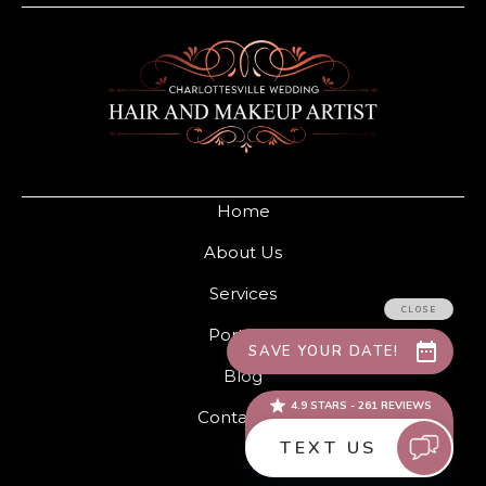
Home
About Us
Services
Portfolio
Blog
Contact Us