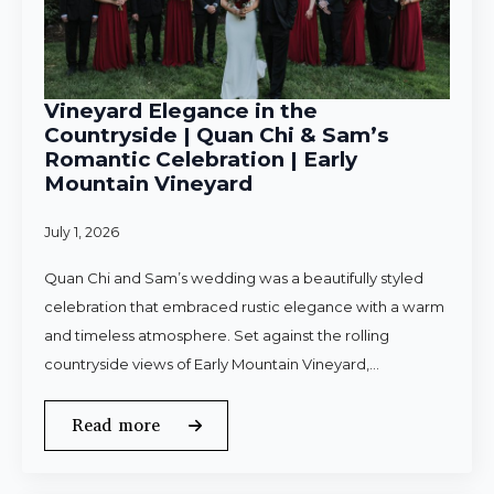
Vineyard Elegance in the
Countryside | Quan Chi & Sam’s
Romantic Celebration | Early
Mountain Vineyard
July 1, 2026
Quan Chi and Sam’s wedding was a beautifully styled
celebration that embraced rustic elegance with a warm
and timeless atmosphere. Set against the rolling
countryside views of Early Mountain Vineyard,…
Read more