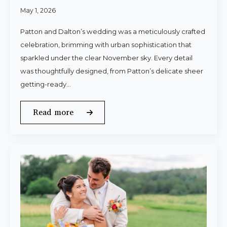
May 1, 2026
Patton and Dalton’s wedding was a meticulously crafted
celebration, brimming with urban sophistication that
sparkled under the clear November sky. Every detail
was thoughtfully designed, from Patton’s delicate sheer
getting-ready…
Read more