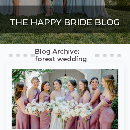
THE HAPPY BRIDE BLOG
Blog Archive:
forest wedding