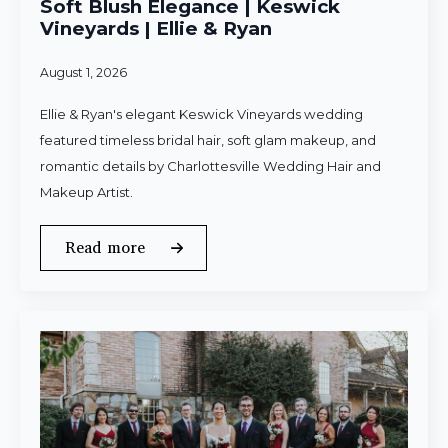
Soft Blush Elegance | Keswick
Vineyards | Ellie & Ryan
August 1, 2026
Ellie & Ryan's elegant Keswick Vineyards wedding
featured timeless bridal hair, soft glam makeup, and
romantic details by Charlottesville Wedding Hair and
Makeup Artist.
Read more