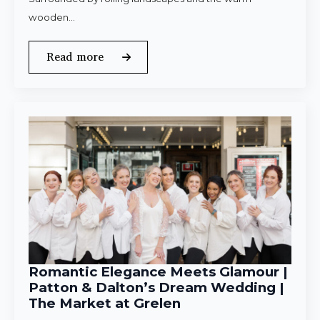
wooden…
Read more
Romantic Elegance Meets Glamour |
Patton & Dalton’s Dream Wedding |
The Market at Grelen