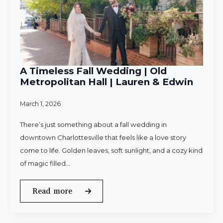
A Timeless Fall Wedding | Old
Metropolitan Hall | Lauren & Edwin
March 1, 2026
There’s just something about a fall wedding in
downtown Charlottesville that feels like a love story
come to life. Golden leaves, soft sunlight, and a cozy kind
of magic filled…
Read more