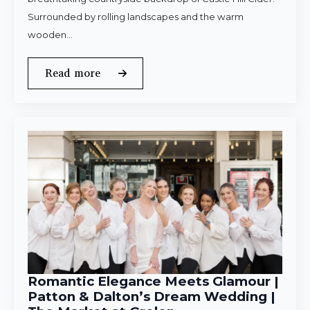
Surrounded by rolling landscapes and the warm
wooden…
Read more
Romantic Elegance Meets Glamour |
Patton & Dalton’s Dream Wedding |