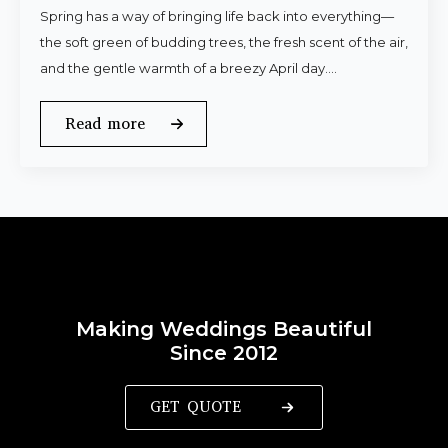
Spring has a way of bringing life back into everything—
the soft green of budding trees, the fresh scent of the air,
and the gentle warmth of a breezy April day.…
Read more
Making Weddings Beautiful
Since 2012
GET QUOTE