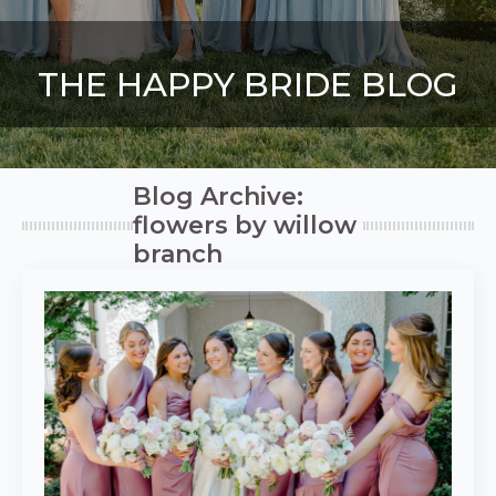
THE HAPPY BRIDE BLOG
Blog Archive:
flowers by willow
branch