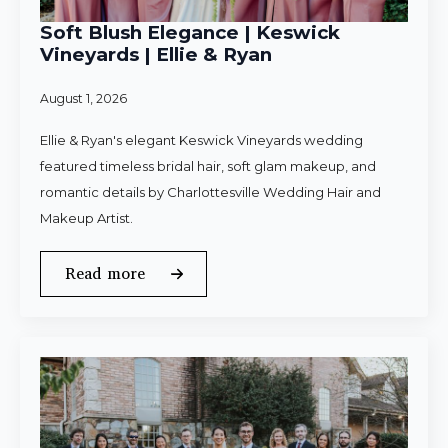
Soft Blush Elegance | Keswick
Vineyards | Ellie & Ryan
August 1, 2026
Ellie & Ryan's elegant Keswick Vineyards wedding
featured timeless bridal hair, soft glam makeup, and
romantic details by Charlottesville Wedding Hair and
Makeup Artist.
Read more