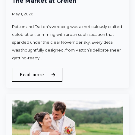
The Market at Grelen
May 1, 2026
Patton and Dalton’s wedding was a meticulously crafted
celebration, brimming with urban sophistication that
sparkled under the clear November sky. Every detail
was thoughtfully designed, from Patton’s delicate sheer
getting-ready…
Read more