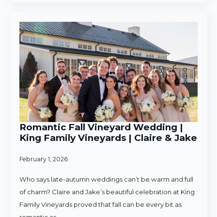
Romantic Fall Vineyard Wedding |
King Family Vineyards | Claire & Jake
February 1, 2026
Who says late-autumn weddings can’t be warm and full
of charm? Claire and Jake’s beautiful celebration at King
Family Vineyards proved that fall can be every bit as