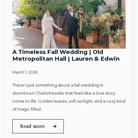
A Timeless Fall Wedding | Old
Metropolitan Hall | Lauren & Edwin
March 1, 2026
There’s just something about a fall wedding in
downtown Charlottesville that feels like a love story
come to life. Golden leaves, soft sunlight, and a cozy kind
of magic filled…
Read more