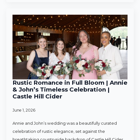
Rustic Romance in Full Bloom | Annie
& John’s Timeless Celebration |
Castle Hill Cider
June 1, 2026
Annie and John’s wedding was a beautifully curated
celebration of rustic elegance, set against the
breathtaking countryside backdrop of Castle Hill Cider.