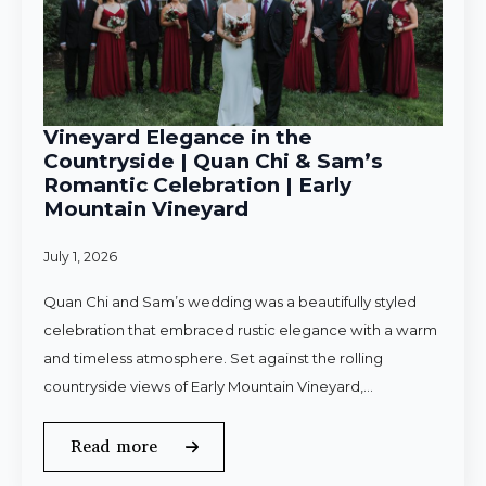
Vineyard Elegance in the
Countryside | Quan Chi & Sam’s
Romantic Celebration | Early
Mountain Vineyard
July 1, 2026
Quan Chi and Sam’s wedding was a beautifully styled
celebration that embraced rustic elegance with a warm
and timeless atmosphere. Set against the rolling
countryside views of Early Mountain Vineyard,…
Read more