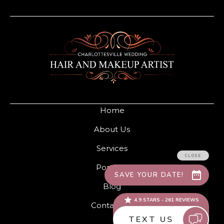
Home
About Us
Services
Portfolio
Blog
Contact Us