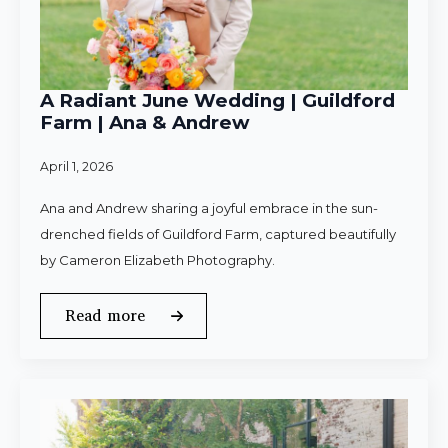
A Radiant June Wedding | Guildford
Farm | Ana & Andrew
April 1, 2026
Ana and Andrew sharing a joyful embrace in the sun-
drenched fields of Guildford Farm, captured beautifully
by Cameron Elizabeth Photography.
Read more