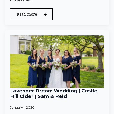
romantic as…
Read more
Lavender Dream Wedding | Castle
Hill Cider | Sam & Reid
January 1, 2026