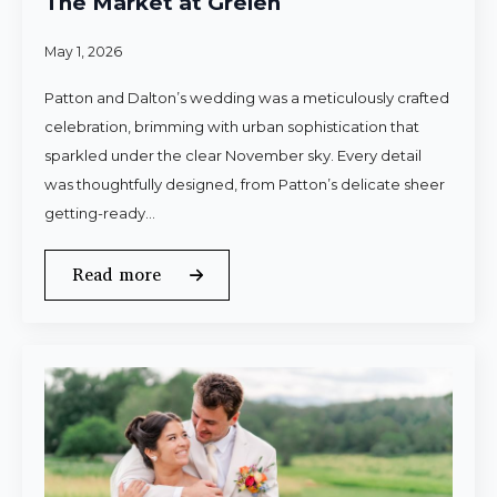
The Market at Grelen
May 1, 2026
Patton and Dalton’s wedding was a meticulously crafted
celebration, brimming with urban sophistication that
sparkled under the clear November sky. Every detail
was thoughtfully designed, from Patton’s delicate sheer
getting-ready…
Read more