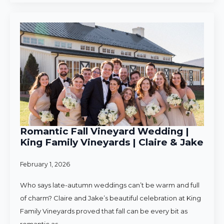
Romantic Fall Vineyard Wedding |
King Family Vineyards | Claire & Jake
February 1, 2026
Who says late-autumn weddings can’t be warm and full
of charm? Claire and Jake’s beautiful celebration at King
Family Vineyards proved that fall can be every bit as