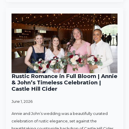
Rustic Romance in Full Bloom | Annie
& John’s Timeless Celebration |
Castle Hill Cider
June 1, 2026
Annie and John’s wedding was a beautifully curated
celebration of rustic elegance, set against the
breathtaking countryside backdrop of Castle Hill Cider.