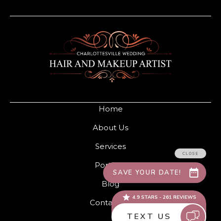
Home
About Us
Services
Portfolio
Blog
Contact Us