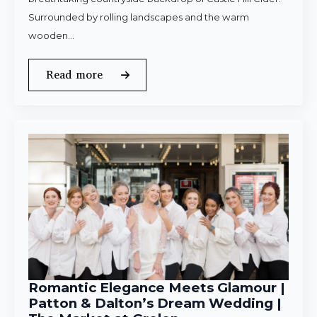
Surrounded by rolling landscapes and the warm
wooden…
Read more
Romantic Elegance Meets Glamour |
Patton & Dalton’s Dream Wedding |