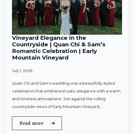
Vineyard Elegance in the
Countryside | Quan Chi & Sam’s
Romantic Celebration | Early
Mountain Vineyard
July 1, 2026
Quan Chi and Sam’s wedding was a beautifully styled
celebration that embraced rustic elegance with a warm
and timeless atmosphere. Set against the rolling
countryside views of Early Mountain Vineyard,…
Read more