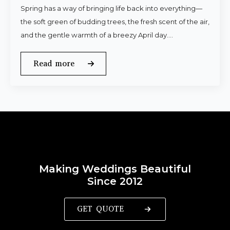
Spring has a way of bringing life back into everything—
the soft green of budding trees, the fresh scent of the air,
and the gentle warmth of a breezy April day.…
Read more
Making Weddings Beautiful
Since 2012
GET QUOTE