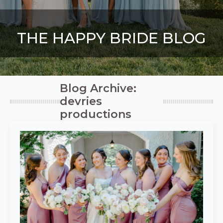
THE HAPPY BRIDE BLOG
Blog Archive:
devries
productions