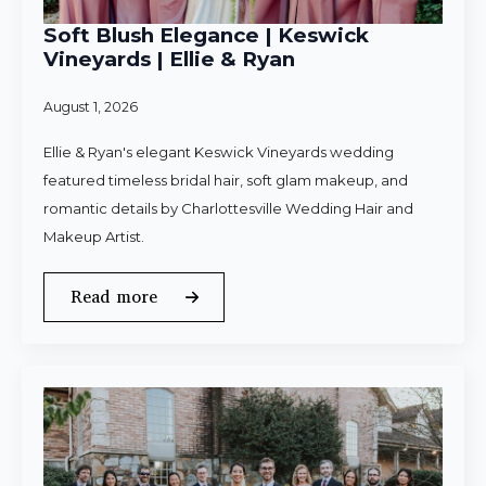
Soft Blush Elegance | Keswick
Vineyards | Ellie & Ryan
August 1, 2026
Ellie & Ryan's elegant Keswick Vineyards wedding
featured timeless bridal hair, soft glam makeup, and
romantic details by Charlottesville Wedding Hair and
Makeup Artist.
Read more