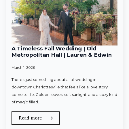
A Timeless Fall Wedding | Old
Metropolitan Hall | Lauren & Edwin
March 1, 2026
There’s just something about a fall wedding in
downtown Charlottesville that feels like a love story
come to life. Golden leaves, soft sunlight, and a cozy kind
of magic filled…
Read more