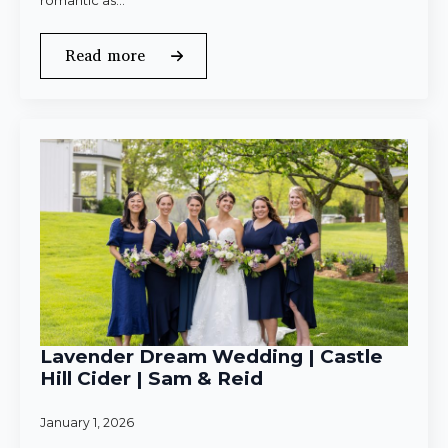
romantic as…
Read more
Lavender Dream Wedding | Castle
Hill Cider | Sam & Reid
January 1, 2026