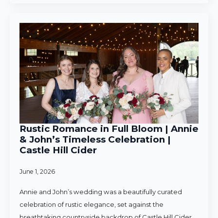
Rustic Romance in Full Bloom | Annie
& John’s Timeless Celebration |
Castle Hill Cider
June 1, 2026
Annie and John’s wedding was a beautifully curated
celebration of rustic elegance, set against the
breathtaking countryside backdrop of Castle Hill Cider.