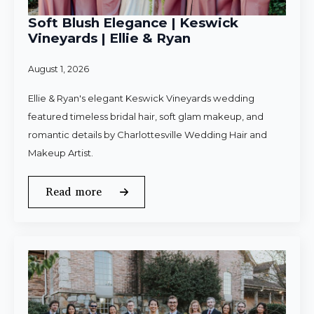
Soft Blush Elegance | Keswick
Vineyards | Ellie & Ryan
August 1, 2026
Ellie & Ryan's elegant Keswick Vineyards wedding
featured timeless bridal hair, soft glam makeup, and
romantic details by Charlottesville Wedding Hair and
Makeup Artist.
Read more