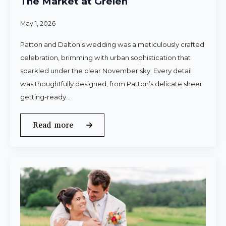
The Market at Grelen
May 1, 2026
Patton and Dalton’s wedding was a meticulously crafted
celebration, brimming with urban sophistication that
sparkled under the clear November sky. Every detail
was thoughtfully designed, from Patton’s delicate sheer
getting-ready…
Read more