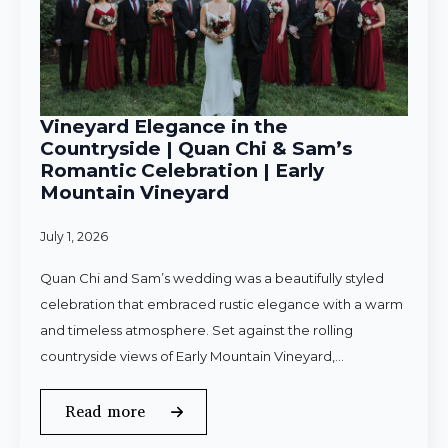
Vineyard Elegance in the
Countryside | Quan Chi & Sam’s
Romantic Celebration | Early
Mountain Vineyard
July 1, 2026
Quan Chi and Sam’s wedding was a beautifully styled
celebration that embraced rustic elegance with a warm
and timeless atmosphere. Set against the rolling
countryside views of Early Mountain Vineyard,…
Read more