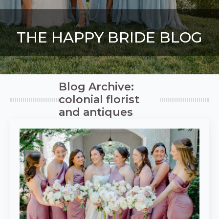
THE HAPPY BRIDE BLOG
Blog Archive:
colonial florist
and antiques