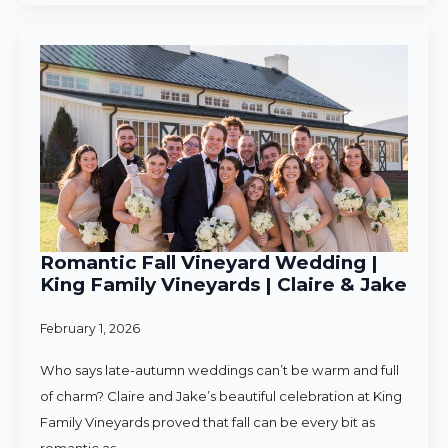
Romantic Fall Vineyard Wedding |
King Family Vineyards | Claire & Jake
February 1, 2026
Who says late-autumn weddings can’t be warm and full
of charm? Claire and Jake’s beautiful celebration at King
Family Vineyards proved that fall can be every bit as