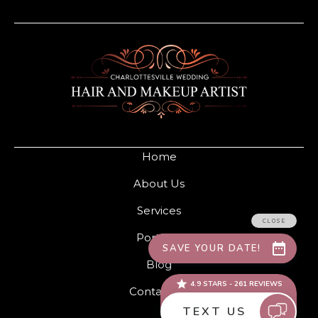
Home
About Us
Services
Portfolio
Blog
Contact Us