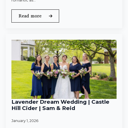
romantic as…
Read more
Lavender Dream Wedding | Castle
Hill Cider | Sam & Reid
January 1, 2026