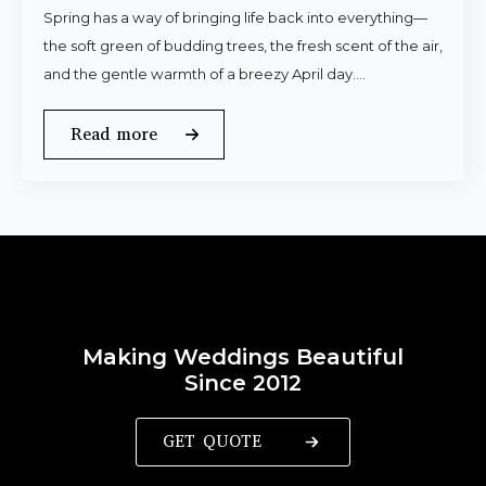
Spring has a way of bringing life back into everything—
the soft green of budding trees, the fresh scent of the air,
and the gentle warmth of a breezy April day.…
Read more
Making Weddings Beautiful
Since 2012
GET QUOTE