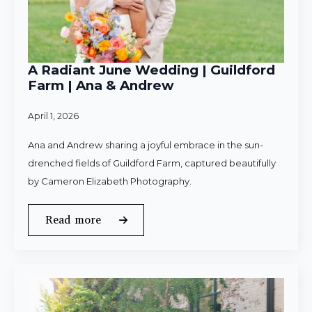
A Radiant June Wedding | Guildford
Farm | Ana & Andrew
April 1, 2026
Ana and Andrew sharing a joyful embrace in the sun-
drenched fields of Guildford Farm, captured beautifully
by Cameron Elizabeth Photography.
Read more