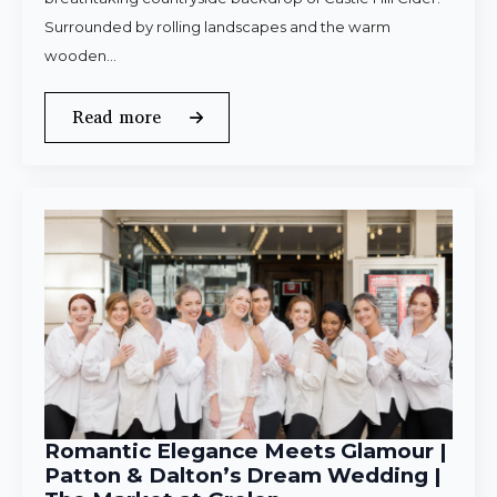
Surrounded by rolling landscapes and the warm
wooden…
Read more
Romantic Elegance Meets Glamour |
Patton & Dalton’s Dream Wedding |