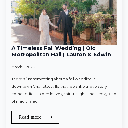
A Timeless Fall Wedding | Old
Metropolitan Hall | Lauren & Edwin
March 1, 2026
There’s just something about a fall wedding in
downtown Charlottesville that feels like a love story
come to life. Golden leaves, soft sunlight, and a cozy kind
of magic filled…
Read more