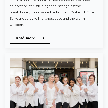
celebration of rustic elegance, set against the
breathtaking countryside backdrop of Castle Hill Cider.
Surrounded by rolling landscapes and the warm
wooden…
Read more