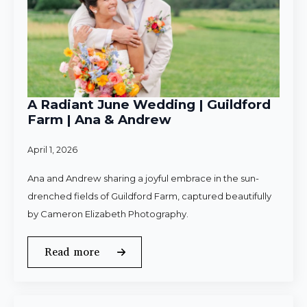
A Radiant June Wedding | Guildford
Farm | Ana & Andrew
April 1, 2026
Ana and Andrew sharing a joyful embrace in the sun-
drenched fields of Guildford Farm, captured beautifully
by Cameron Elizabeth Photography.
Read more