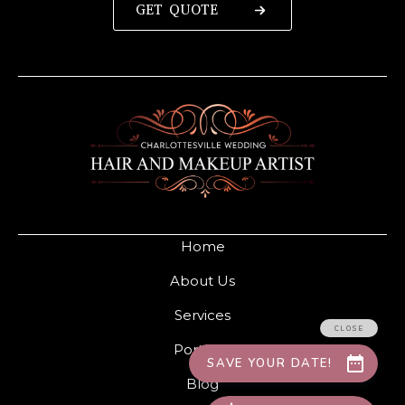
GET QUOTE
Home
About Us
Services
Portfolio
Blog