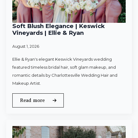
Soft Blush Elegance | Keswick
Vineyards | Ellie & Ryan
August 1, 2026
Ellie & Ryan's elegant Keswick Vineyards wedding
featured timeless bridal hair, soft glam makeup, and
romantic details by Charlottesville Wedding Hair and
Makeup Artist.
Read more