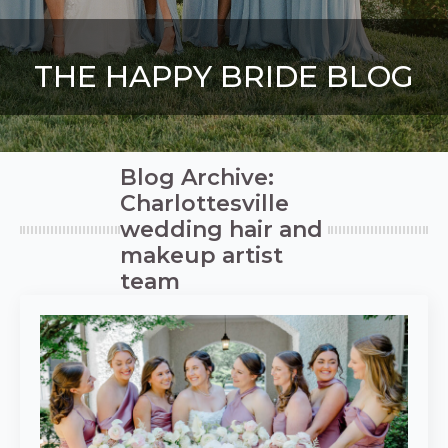
THE HAPPY BRIDE BLOG
Blog Archive:
Charlottesville
wedding hair and
makeup artist
team