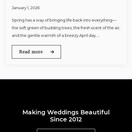
January 1, 2026
Spring has a way of bringing life back into everything—
the soft green of budding trees, the fresh scent of the air,
and the gentle warmth of a breezy April day.…
Read more
Making Weddings Beautiful
Since 2012