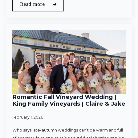
Read more
Romantic Fall Vineyard Wedding |
King Family Vineyards | Claire & Jake
February 1, 2026
Who says late-autumn weddings can’t be warm and full