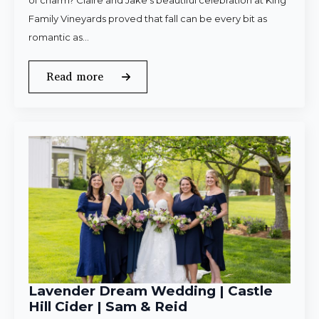
of charm? Claire and Jake’s beautiful celebration at King
Family Vineyards proved that fall can be every bit as
romantic as…
Read more
Lavender Dream Wedding | Castle
Hill Cider | Sam & Reid