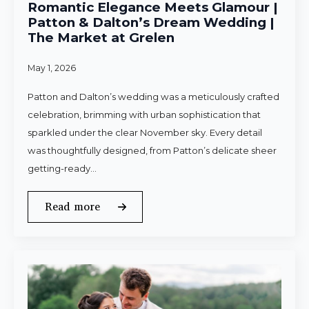
Romantic Elegance Meets Glamour |
Patton & Dalton’s Dream Wedding |
The Market at Grelen
May 1, 2026
Patton and Dalton’s wedding was a meticulously crafted
celebration, brimming with urban sophistication that
sparkled under the clear November sky. Every detail
was thoughtfully designed, from Patton’s delicate sheer
getting-ready…
Read more