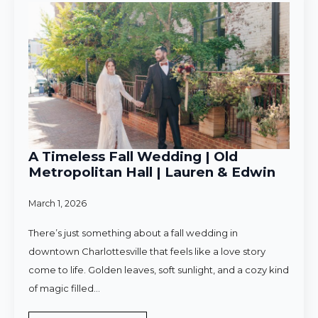
A Timeless Fall Wedding | Old
Metropolitan Hall | Lauren & Edwin
March 1, 2026
There’s just something about a fall wedding in
downtown Charlottesville that feels like a love story
come to life. Golden leaves, soft sunlight, and a cozy kind
of magic filled…