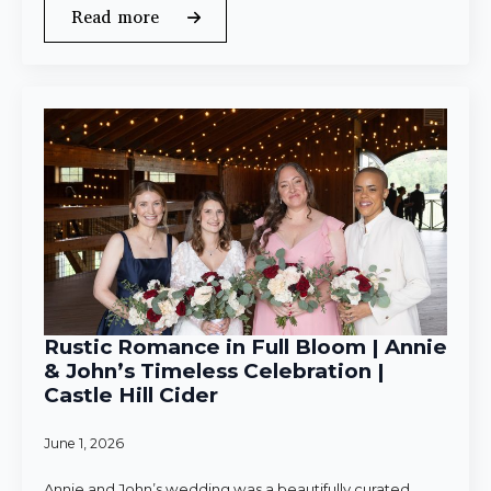
Read more
Rustic Romance in Full Bloom | Annie
& John’s Timeless Celebration |
Castle Hill Cider
June 1, 2026
Annie and John’s wedding was a beautifully curated