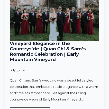
Vineyard Elegance in the
Countryside | Quan Chi & Sam’s
Romantic Celebration | Early
Mountain Vineyard
July 1, 2026
Quan Chi and Sam’s wedding was a beautifully styled
celebration that embraced rustic elegance with a warm
and timeless atmosphere. Set against the rolling
countryside views of Early Mountain Vineyard,…