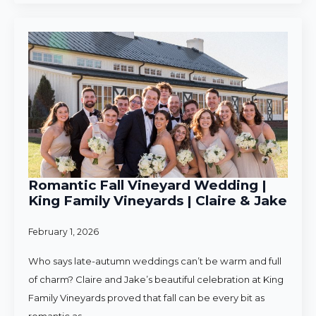
Romantic Fall Vineyard Wedding |
King Family Vineyards | Claire & Jake
February 1, 2026
Who says late-autumn weddings can’t be warm and full
of charm? Claire and Jake’s beautiful celebration at King
Family Vineyards proved that fall can be every bit as