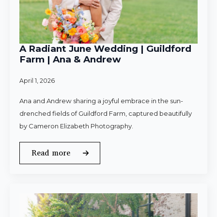
A Radiant June Wedding | Guildford
Farm | Ana & Andrew
April 1, 2026
Ana and Andrew sharing a joyful embrace in the sun-
drenched fields of Guildford Farm, captured beautifully
by Cameron Elizabeth Photography.
Read more