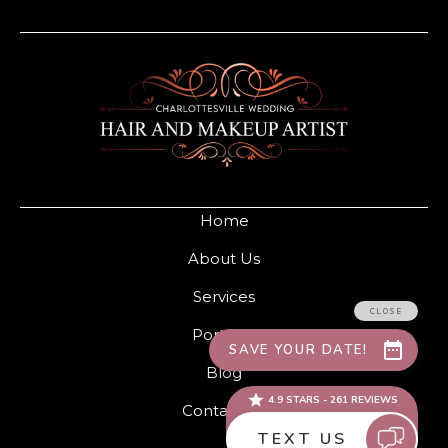
Home
About Us
Services
Portfolio
Blog
Contact Us