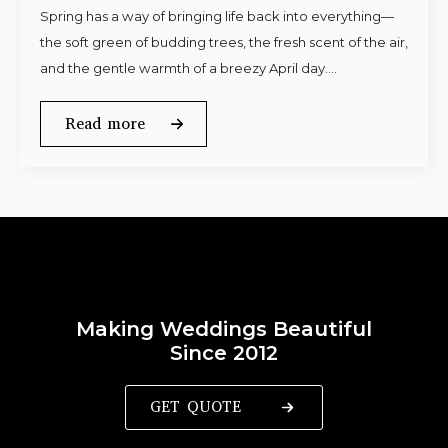
Spring has a way of bringing life back into everything—
the soft green of budding trees, the fresh scent of the air,
and the gentle warmth of a breezy April day.…
Read more
Making Weddings Beautiful
Since 2012
GET QUOTE