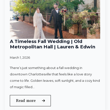
A Timeless Fall Wedding | Old
Metropolitan Hall | Lauren & Edwin
March 1, 2026
There’s just something about a fall wedding in
downtown Charlottesville that feels like a love story
come to life. Golden leaves, soft sunlight, and a cozy kind
of magic filled…
Read more