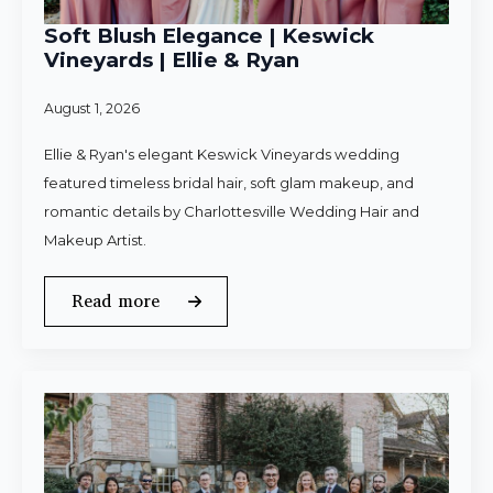
Soft Blush Elegance | Keswick
Vineyards | Ellie & Ryan
August 1, 2026
Ellie & Ryan's elegant Keswick Vineyards wedding
featured timeless bridal hair, soft glam makeup, and
romantic details by Charlottesville Wedding Hair and
Makeup Artist.
Read more