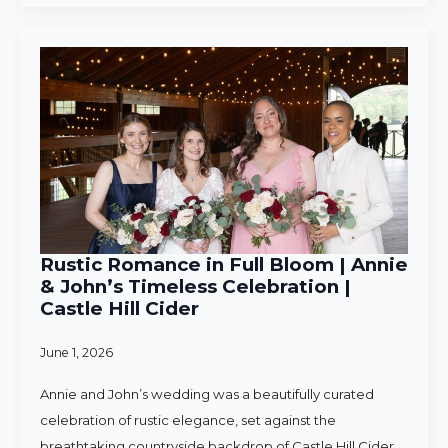
Rustic Romance in Full Bloom | Annie
& John’s Timeless Celebration |
Castle Hill Cider
June 1, 2026
Annie and John’s wedding was a beautifully curated
celebration of rustic elegance, set against the
breathtaking countryside backdrop of Castle Hill Cider.