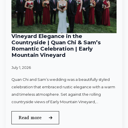
Vineyard Elegance in the
Countryside | Quan Chi & Sam’s
Romantic Celebration | Early
Mountain Vineyard
July 1, 2026
Quan Chi and Sam’s wedding was a beautifully styled
celebration that embraced rustic elegance with a warm
and timeless atmosphere. Set against the rolling
countryside views of Early Mountain Vineyard,…
Read more