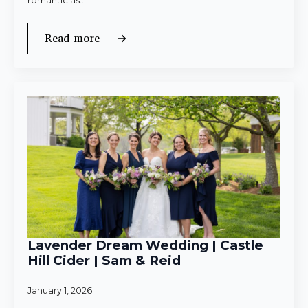
romantic as…
Read more
Lavender Dream Wedding | Castle
Hill Cider | Sam & Reid
January 1, 2026