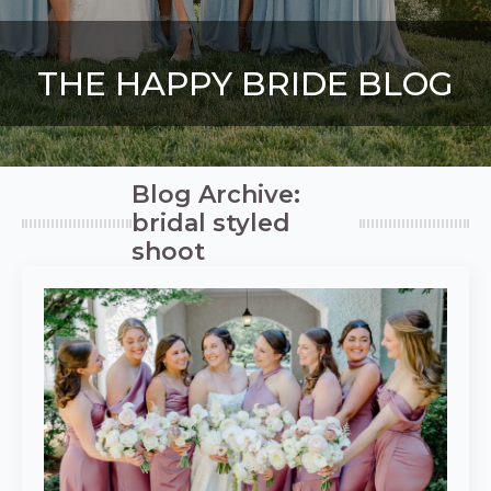
THE HAPPY BRIDE BLOG
Blog Archive:
bridal styled
shoot