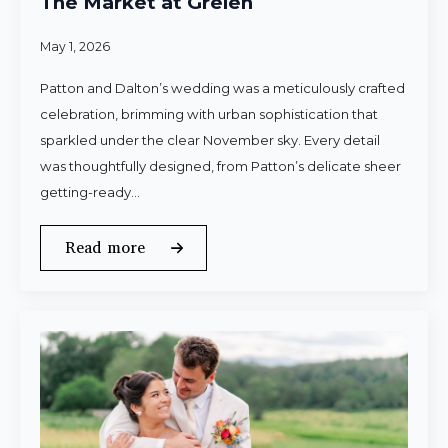
The Market at Grelen
May 1, 2026
Patton and Dalton’s wedding was a meticulously crafted
celebration, brimming with urban sophistication that
sparkled under the clear November sky. Every detail
was thoughtfully designed, from Patton’s delicate sheer
getting-ready…
Read more