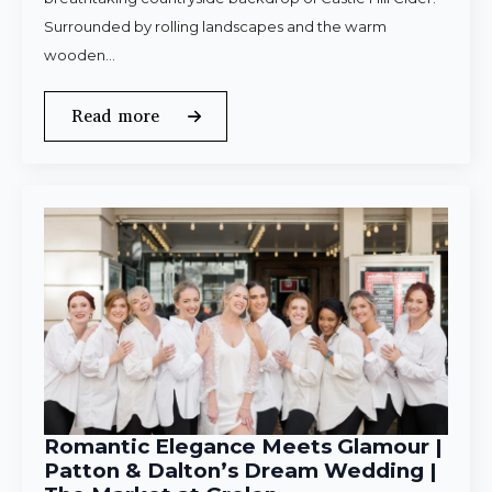
Surrounded by rolling landscapes and the warm
wooden…
Read more
Romantic Elegance Meets Glamour |
Patton & Dalton’s Dream Wedding |