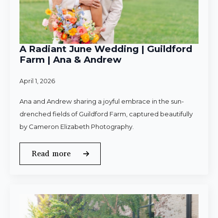
A Radiant June Wedding | Guildford
Farm | Ana & Andrew
April 1, 2026
Ana and Andrew sharing a joyful embrace in the sun-
drenched fields of Guildford Farm, captured beautifully
by Cameron Elizabeth Photography.
Read more