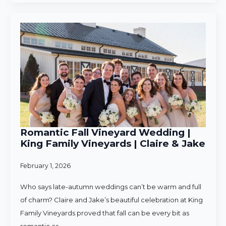
Romantic Fall Vineyard Wedding |
King Family Vineyards | Claire & Jake
February 1, 2026
Who says late-autumn weddings can’t be warm and full
of charm? Claire and Jake’s beautiful celebration at King
Family Vineyards proved that fall can be every bit as