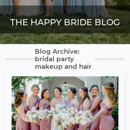
THE HAPPY BRIDE BLOG
Blog Archive:
bridal party
makeup and hair