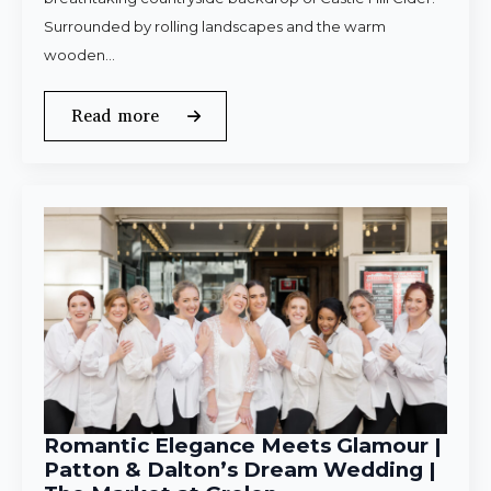
Surrounded by rolling landscapes and the warm
wooden…
Read more
Romantic Elegance Meets Glamour |
Patton & Dalton’s Dream Wedding |