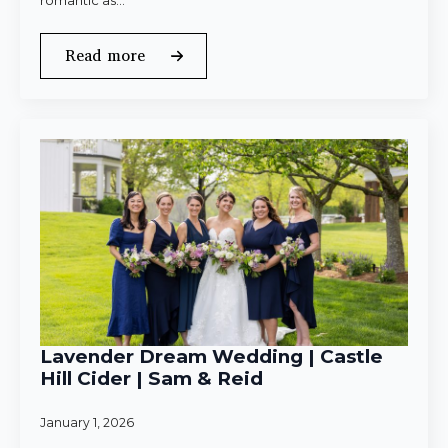
romantic as…
Read more
Lavender Dream Wedding | Castle
Hill Cider | Sam & Reid
January 1, 2026