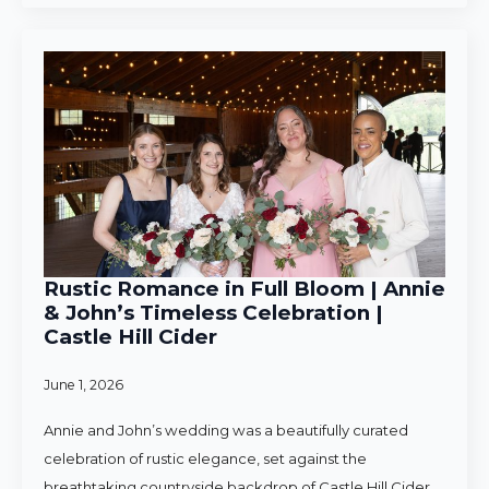
Rustic Romance in Full Bloom | Annie
& John’s Timeless Celebration |
Castle Hill Cider
June 1, 2026
Annie and John’s wedding was a beautifully curated
celebration of rustic elegance, set against the
breathtaking countryside backdrop of Castle Hill Cider.