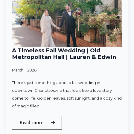
A Timeless Fall Wedding | Old
Metropolitan Hall | Lauren & Edwin
March 1, 2026
There’s just something about a fall wedding in
downtown Charlottesville that feels like a love story
come to life. Golden leaves, soft sunlight, and a cozy kind
of magic filled…
Read more