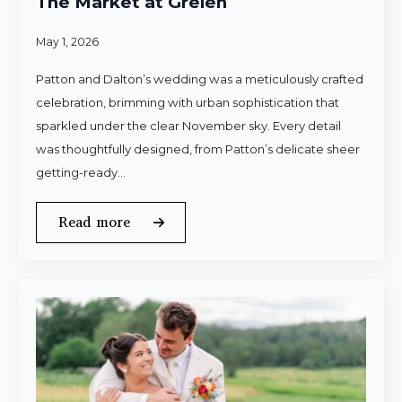
The Market at Grelen
May 1, 2026
Patton and Dalton’s wedding was a meticulously crafted
celebration, brimming with urban sophistication that
sparkled under the clear November sky. Every detail
was thoughtfully designed, from Patton’s delicate sheer
getting-ready…
Read more