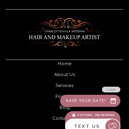
Home
About Us
Services
Portfolio
Blog
Contact Us