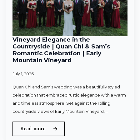
Vineyard Elegance in the
Countryside | Quan Chi & Sam’s
Romantic Celebration | Early
Mountain Vineyard
July 1, 2026
Quan Chi and Sam’s wedding was a beautifully styled
celebration that embraced rustic elegance with a warm
and timeless atmosphere. Set against the rolling
countryside views of Early Mountain Vineyard,…
Read more