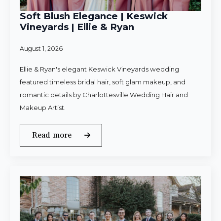
Soft Blush Elegance | Keswick
Vineyards | Ellie & Ryan
August 1, 2026
Ellie & Ryan's elegant Keswick Vineyards wedding
featured timeless bridal hair, soft glam makeup, and
romantic details by Charlottesville Wedding Hair and
Makeup Artist.
Read more