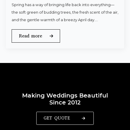
Spring has a way of bringing life back into everything—
the soft green of budding trees, the fresh scent of the air,
and the gentle warmth of a breezy April day.…
Read more
Making Weddings Beautiful
Since 2012
GET QUOTE