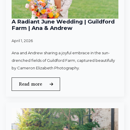
A Radiant June Wedding | Guildford
Farm | Ana & Andrew
April 1, 2026
Ana and Andrew sharing a joyful embrace in the sun-
drenched fields of Guildford Farm, captured beautifully
by Cameron Elizabeth Photography.
Read more