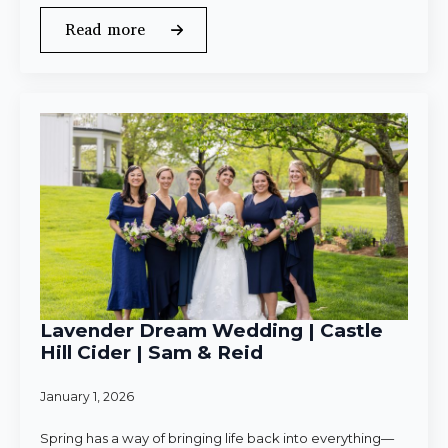
Read more
Lavender Dream Wedding | Castle
Hill Cider | Sam & Reid
January 1, 2026
Spring has a way of bringing life back into everything—