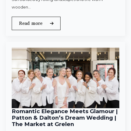
wooden…
Read more
Romantic Elegance Meets Glamour |
Patton & Dalton’s Dream Wedding |
The Market at Grelen