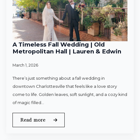
A Timeless Fall Wedding | Old
Metropolitan Hall | Lauren & Edwin
March 1, 2026
There’s just something about a fall wedding in
downtown Charlottesville that feels like a love story
come to life. Golden leaves, soft sunlight, and a cozy kind
of magic filled…
Read more