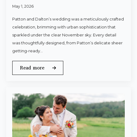
May 1, 2026
Patton and Dalton’s wedding was a meticulously crafted
celebration, brimming with urban sophistication that
sparkled under the clear November sky. Every detail
was thoughtfully designed, from Patton’s delicate sheer
getting-ready…
Read more