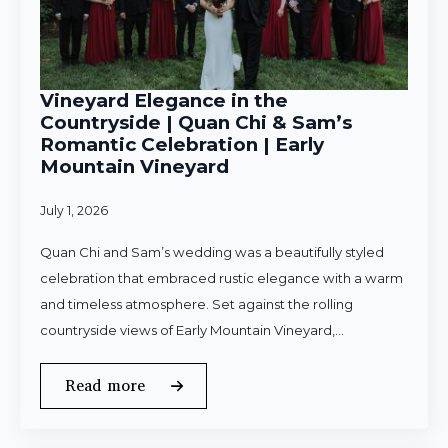
Vineyard Elegance in the
Countryside | Quan Chi & Sam’s
Romantic Celebration | Early
Mountain Vineyard
July 1, 2026
Quan Chi and Sam’s wedding was a beautifully styled
celebration that embraced rustic elegance with a warm
and timeless atmosphere. Set against the rolling
countryside views of Early Mountain Vineyard,…
Read more