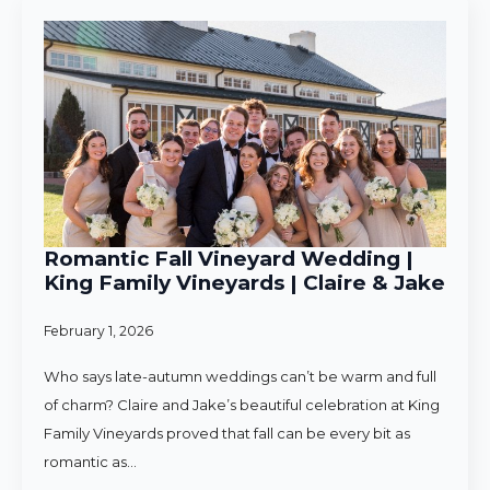
Romantic Fall Vineyard Wedding |
King Family Vineyards | Claire & Jake
February 1, 2026
Who says late-autumn weddings can’t be warm and full
of charm? Claire and Jake’s beautiful celebration at King
Family Vineyards proved that fall can be every bit as
romantic as…