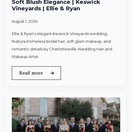
Soft Blush Elegance | Keswick
Vineyards | Ellie & Ryan
August 1, 2026
Ellie & Ryan's elegant Keswick Vineyards wedding
featured timeless bridal hair, soft glam makeup, and
romantic details by Charlottesville Wedding Hair and
Makeup Artist.
Read more