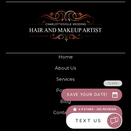
Home
About Us
Services
Portfolio
Blog
Contact Us