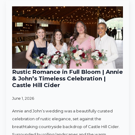
Rustic Romance in Full Bloom | Annie
& John’s Timeless Celebration |
Castle Hill Cider
June 1, 2026
Annie and John’s wedding was a beautifully curated
celebration of rustic elegance, set against the
breathtaking countryside backdrop of Castle Hill Cider.
Surrounded by rolling landscapes and the warm