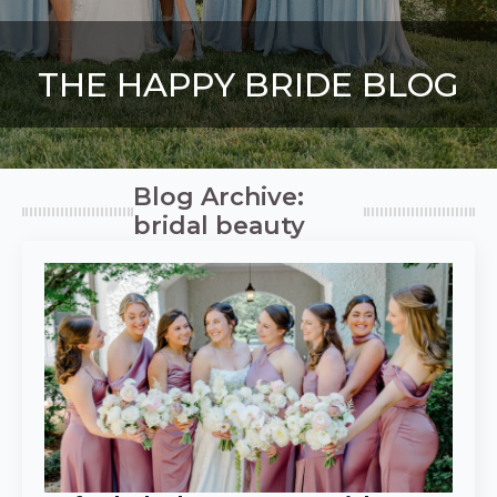
THE HAPPY BRIDE BLOG
Blog Archive:
bridal beauty