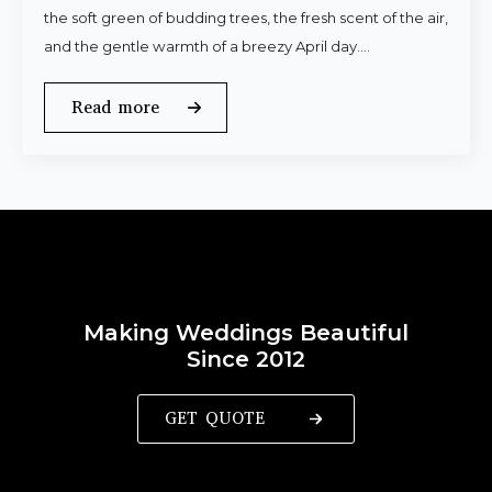
the soft green of budding trees, the fresh scent of the air,
and the gentle warmth of a breezy April day.…
Read more
Making Weddings Beautiful
Since 2012
GET QUOTE