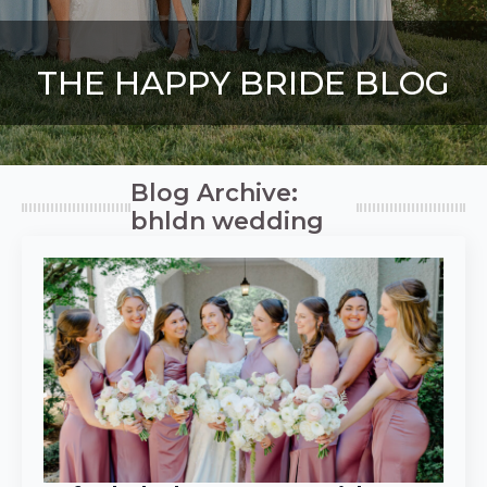
THE HAPPY BRIDE BLOG
Blog Archive:
bhldn wedding