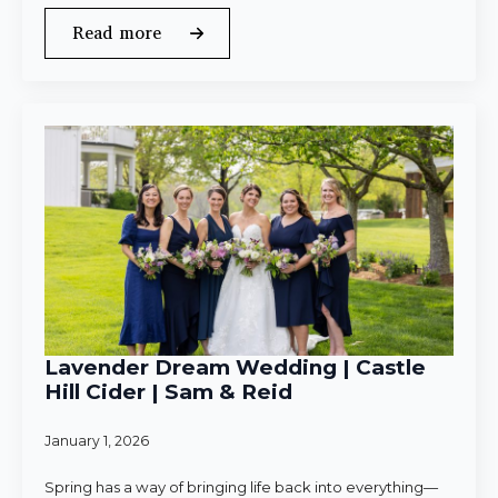
Read more
Lavender Dream Wedding | Castle
Hill Cider | Sam & Reid
January 1, 2026
Spring has a way of bringing life back into everything—