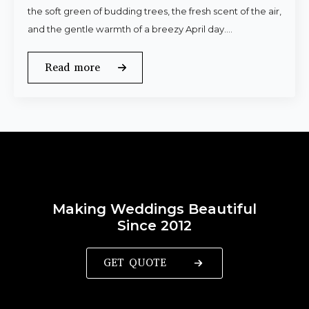
the soft green of budding trees, the fresh scent of the air,
and the gentle warmth of a breezy April day.…
Read more
Making Weddings Beautiful
Since 2012
GET QUOTE