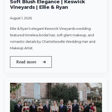
Soft Blush Elegance | Keswick
Vineyards | Ellie & Ryan
August 1, 2026
Ellie & Ryan's elegant Keswick Vineyards wedding
featured timeless bridal hair, soft glam makeup, and
romantic details by Charlottesville Wedding Hair and
Makeup Artist.
Read more