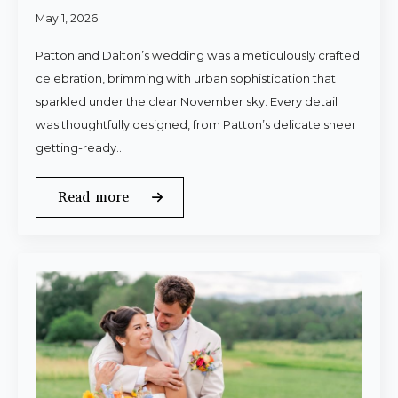
May 1, 2026
Patton and Dalton’s wedding was a meticulously crafted
celebration, brimming with urban sophistication that
sparkled under the clear November sky. Every detail
was thoughtfully designed, from Patton’s delicate sheer
getting-ready…
Read more