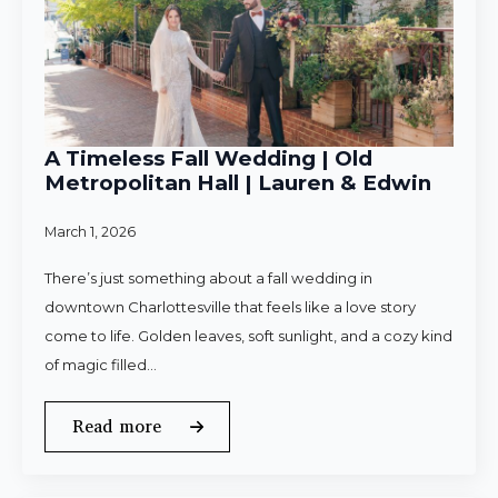
A Timeless Fall Wedding | Old
Metropolitan Hall | Lauren & Edwin
March 1, 2026
There’s just something about a fall wedding in
downtown Charlottesville that feels like a love story
come to life. Golden leaves, soft sunlight, and a cozy kind
of magic filled…
Read more