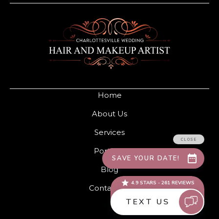
Home
About Us
Services
Portfolio
Blog
Contact Us