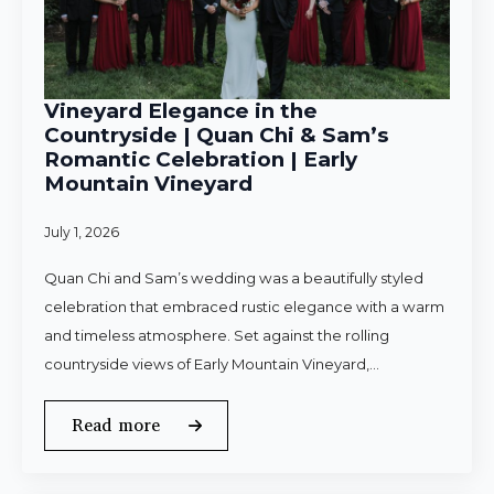
Vineyard Elegance in the
Countryside | Quan Chi & Sam’s
Romantic Celebration | Early
Mountain Vineyard
July 1, 2026
Quan Chi and Sam’s wedding was a beautifully styled
celebration that embraced rustic elegance with a warm
and timeless atmosphere. Set against the rolling
countryside views of Early Mountain Vineyard,…
Read more