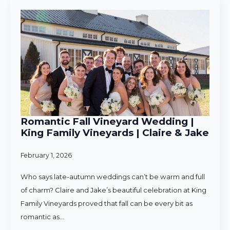
Romantic Fall Vineyard Wedding |
King Family Vineyards | Claire & Jake
February 1, 2026
Who says late-autumn weddings can’t be warm and full
of charm? Claire and Jake’s beautiful celebration at King
Family Vineyards proved that fall can be every bit as
romantic as…