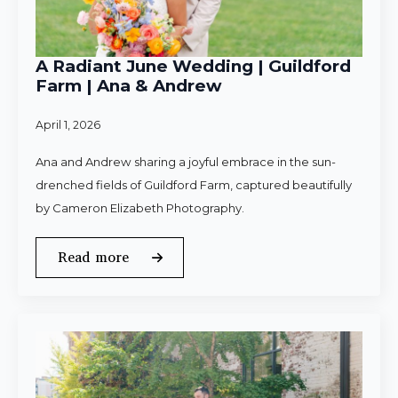
A Radiant June Wedding | Guildford
Farm | Ana & Andrew
April 1, 2026
Ana and Andrew sharing a joyful embrace in the sun-
drenched fields of Guildford Farm, captured beautifully
by Cameron Elizabeth Photography.
Read more