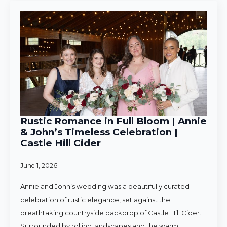
Rustic Romance in Full Bloom | Annie
& John’s Timeless Celebration |
Castle Hill Cider
June 1, 2026
Annie and John’s wedding was a beautifully curated
celebration of rustic elegance, set against the
breathtaking countryside backdrop of Castle Hill Cider.
Surrounded by rolling landscapes and the warm