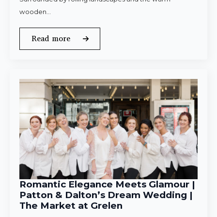
wooden…
Read more
Romantic Elegance Meets Glamour |
Patton & Dalton’s Dream Wedding |
The Market at Grelen