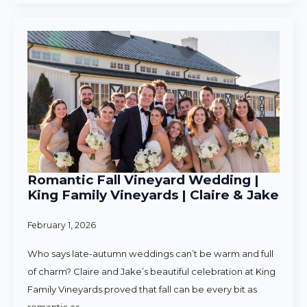
Romantic Fall Vineyard Wedding |
King Family Vineyards | Claire & Jake
February 1, 2026
Who says late-autumn weddings can’t be warm and full
of charm? Claire and Jake’s beautiful celebration at King
Family Vineyards proved that fall can be every bit as