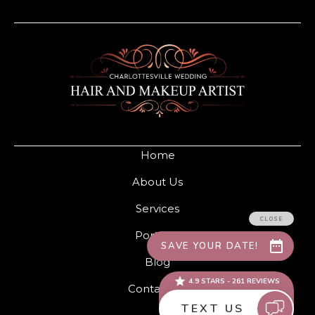
Home
About Us
Services
Portfolio
Blog
Contact Us