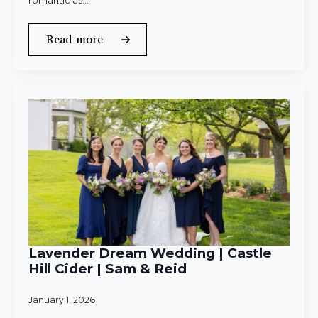
romantic as…
Read more
Lavender Dream Wedding | Castle
Hill Cider | Sam & Reid
January 1, 2026