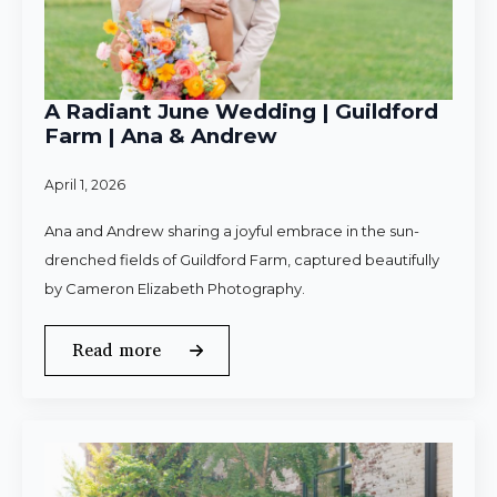
A Radiant June Wedding | Guildford
Farm | Ana & Andrew
April 1, 2026
Ana and Andrew sharing a joyful embrace in the sun-
drenched fields of Guildford Farm, captured beautifully
by Cameron Elizabeth Photography.
Read more