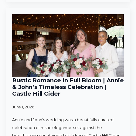
Rustic Romance in Full Bloom | Annie
& John’s Timeless Celebration |
Castle Hill Cider
June 1, 2026
Annie and John’s wedding was a beautifully curated
celebration of rustic elegance, set against the
breathtaking countryside backdrop of Castle Hill Cider.