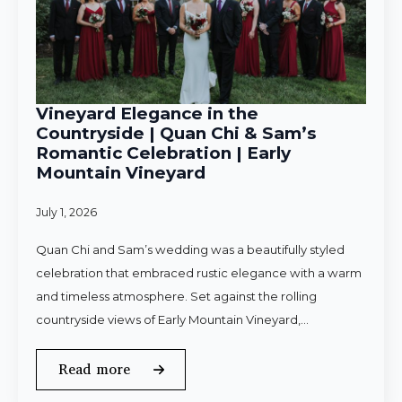
Vineyard Elegance in the
Countryside | Quan Chi & Sam’s
Romantic Celebration | Early
Mountain Vineyard
July 1, 2026
Quan Chi and Sam’s wedding was a beautifully styled
celebration that embraced rustic elegance with a warm
and timeless atmosphere. Set against the rolling
countryside views of Early Mountain Vineyard,…
Read more