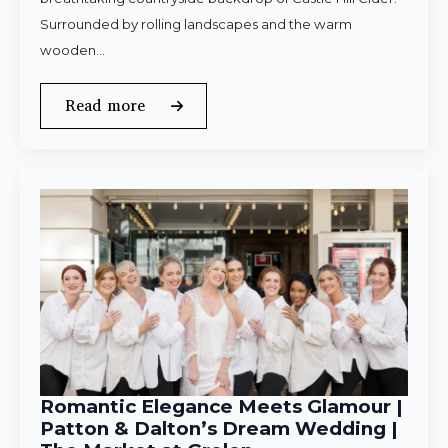
Surrounded by rolling landscapes and the warm
wooden…
Read more
Romantic Elegance Meets Glamour |
Patton & Dalton’s Dream Wedding |