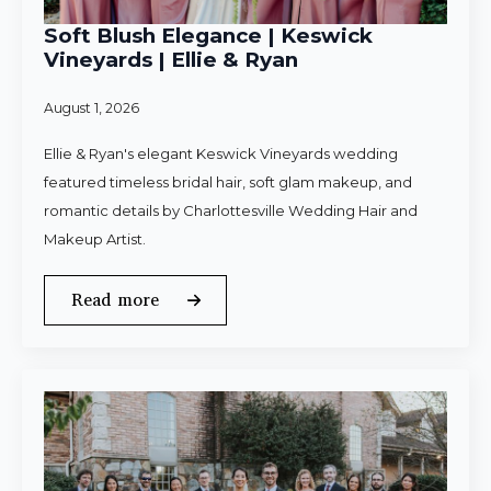
Soft Blush Elegance | Keswick
Vineyards | Ellie & Ryan
August 1, 2026
Ellie & Ryan's elegant Keswick Vineyards wedding
featured timeless bridal hair, soft glam makeup, and
romantic details by Charlottesville Wedding Hair and
Makeup Artist.
Read more