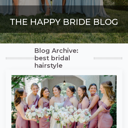
THE HAPPY BRIDE BLOG
Blog Archive:
best bridal
hairstyle