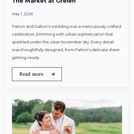
The Market at Grelen
May 1, 2026
Patton and Dalton’s wedding was a meticulously crafted
celebration, brimming with urban sophistication that
sparkled under the clear November sky. Every detail
was thoughtfully designed, from Patton’s delicate sheer
getting-ready…
Read more