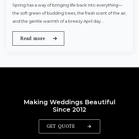
Spring has a way of bringing life back into everything—
the soft green of budding trees, the fresh scent of the air,
and the gentle warmth of a breezy April day.…
Read more
Making Weddings Beautiful
Since 2012
GET QUOTE