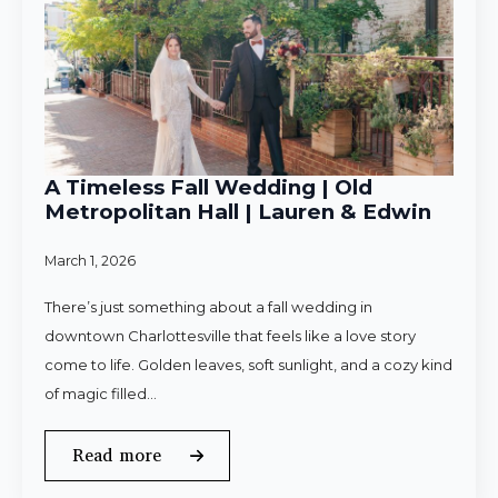
A Timeless Fall Wedding | Old
Metropolitan Hall | Lauren & Edwin
March 1, 2026
There’s just something about a fall wedding in
downtown Charlottesville that feels like a love story
come to life. Golden leaves, soft sunlight, and a cozy kind
of magic filled…
Read more