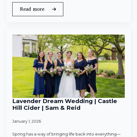
Read more
Lavender Dream Wedding | Castle
Hill Cider | Sam & Reid
January 1, 2026
Spring has a way of bringing life back into everything—