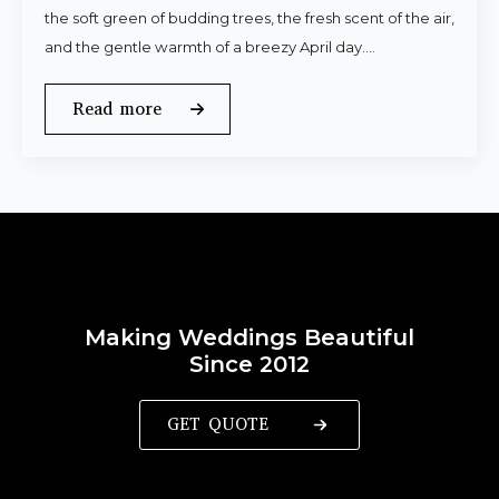
the soft green of budding trees, the fresh scent of the air,
and the gentle warmth of a breezy April day.…
Read more
Making Weddings Beautiful
Since 2012
GET QUOTE