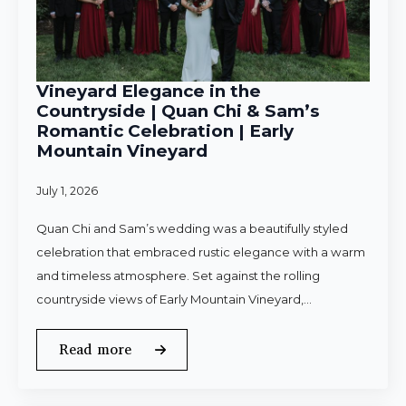
Vineyard Elegance in the
Countryside | Quan Chi & Sam’s
Romantic Celebration | Early
Mountain Vineyard
July 1, 2026
Quan Chi and Sam’s wedding was a beautifully styled
celebration that embraced rustic elegance with a warm
and timeless atmosphere. Set against the rolling
countryside views of Early Mountain Vineyard,…
Read more