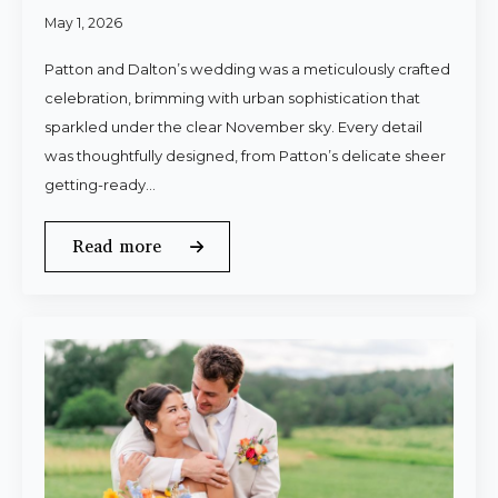
May 1, 2026
Patton and Dalton’s wedding was a meticulously crafted
celebration, brimming with urban sophistication that
sparkled under the clear November sky. Every detail
was thoughtfully designed, from Patton’s delicate sheer
getting-ready…
Read more