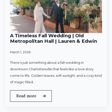
A Timeless Fall Wedding | Old
Metropolitan Hall | Lauren & Edwin
March 1, 2026
There’s just something about a fall wedding in
downtown Charlottesville that feels like a love story
come to life. Golden leaves, soft sunlight, and a cozy kind
of magic filled…
Read more