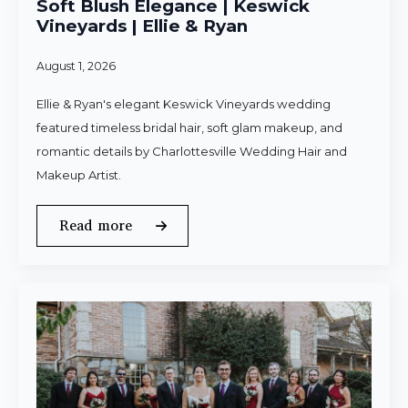
Soft Blush Elegance | Keswick
Vineyards | Ellie & Ryan
August 1, 2026
Ellie & Ryan's elegant Keswick Vineyards wedding
featured timeless bridal hair, soft glam makeup, and
romantic details by Charlottesville Wedding Hair and
Makeup Artist.
Read more