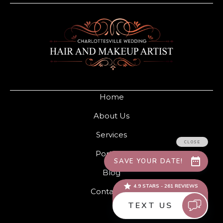
Home
About Us
Services
Portfolio
Blog
Contact Us