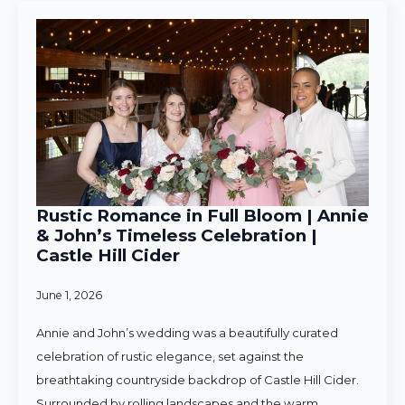
Rustic Romance in Full Bloom | Annie
& John’s Timeless Celebration |
Castle Hill Cider
June 1, 2026
Annie and John’s wedding was a beautifully curated
celebration of rustic elegance, set against the
breathtaking countryside backdrop of Castle Hill Cider.
Surrounded by rolling landscapes and the warm