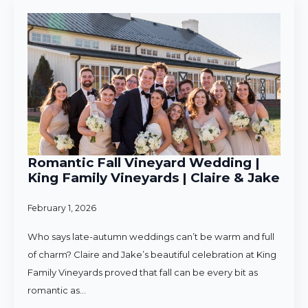
Romantic Fall Vineyard Wedding |
King Family Vineyards | Claire & Jake
February 1, 2026
Who says late-autumn weddings can’t be warm and full
of charm? Claire and Jake’s beautiful celebration at King
Family Vineyards proved that fall can be every bit as
romantic as…