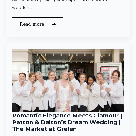
wooden…
Read more
Romantic Elegance Meets Glamour |
Patton & Dalton’s Dream Wedding |
The Market at Grelen