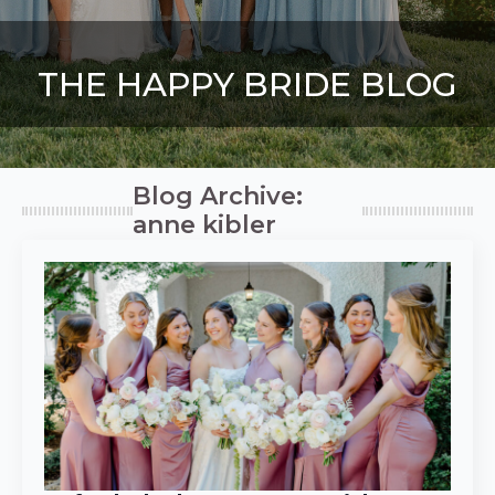
THE HAPPY BRIDE BLOG
Blog Archive:
anne kibler