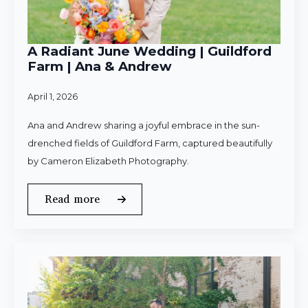
A Radiant June Wedding | Guildford
Farm | Ana & Andrew
April 1, 2026
Ana and Andrew sharing a joyful embrace in the sun-
drenched fields of Guildford Farm, captured beautifully
by Cameron Elizabeth Photography.
Read more