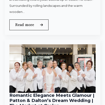
Surrounded by rolling landscapes and the warm
wooden…
Read more
Romantic Elegance Meets Glamour |
Patton & Dalton’s Dream Wedding |