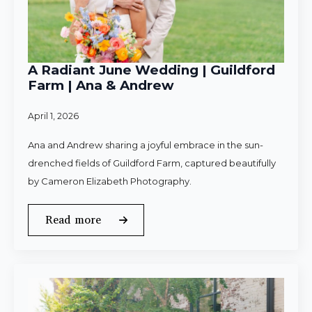
A Radiant June Wedding | Guildford
Farm | Ana & Andrew
April 1, 2026
Ana and Andrew sharing a joyful embrace in the sun-
drenched fields of Guildford Farm, captured beautifully
by Cameron Elizabeth Photography.
Read more