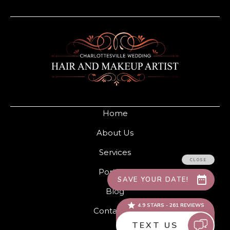
Home
About Us
Services
Portfolio
Blog
Contact Us