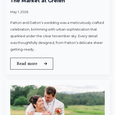
The Market at Grelen
May 1, 2026
Patton and Dalton’s wedding was a meticulously crafted
celebration, brimming with urban sophistication that
sparkled under the clear November sky. Every detail
was thoughtfully designed, from Patton’s delicate sheer
getting-ready…
Read more