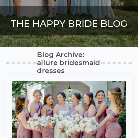
THE HAPPY BRIDE BLOG
Blog Archive:
allure bridesmaid
dresses