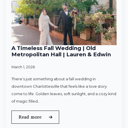
A Timeless Fall Wedding | Old
Metropolitan Hall | Lauren & Edwin
March 1, 2026
There’s just something about a fall wedding in
downtown Charlottesville that feels like a love story
come to life. Golden leaves, soft sunlight, and a cozy kind
of magic filled…
Read more