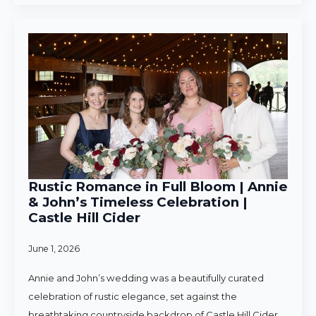
Rustic Romance in Full Bloom | Annie
& John’s Timeless Celebration |
Castle Hill Cider
June 1, 2026
Annie and John’s wedding was a beautifully curated
celebration of rustic elegance, set against the
breathtaking countryside backdrop of Castle Hill Cider.