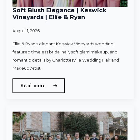
Soft Blush Elegance | Keswick
Vineyards | Ellie & Ryan
August 1, 2026
Ellie & Ryan's elegant Keswick Vineyards wedding
featured timeless bridal hair, soft glam makeup, and
romantic details by Charlottesville Wedding Hair and
Makeup Artist.
Read more