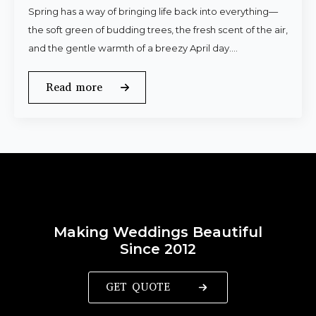
Spring has a way of bringing life back into everything—
the soft green of budding trees, the fresh scent of the air,
and the gentle warmth of a breezy April day.…
Read more
Making Weddings Beautiful
Since 2012
GET QUOTE