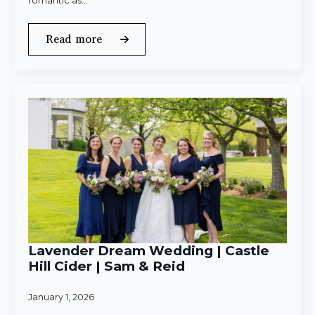
romantic as…
Read more
Lavender Dream Wedding | Castle
Hill Cider | Sam & Reid
January 1, 2026