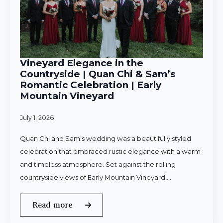
Vineyard Elegance in the
Countryside | Quan Chi & Sam’s
Romantic Celebration | Early
Mountain Vineyard
July 1, 2026
Quan Chi and Sam’s wedding was a beautifully styled
celebration that embraced rustic elegance with a warm
and timeless atmosphere. Set against the rolling
countryside views of Early Mountain Vineyard,…
Read more