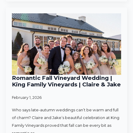
Romantic Fall Vineyard Wedding |
King Family Vineyards | Claire & Jake
February 1, 2026
Who says late-autumn weddings can’t be warm and full
of charm? Claire and Jake’s beautiful celebration at King
Family Vineyards proved that fall can be every bit as