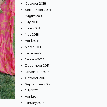
October 2018
September 2018
August 2018
July 2018
June 2018
May 2018
April 2018
March 2018
February 2018
January 2018
December 2017
November 2017
October 2017
September 2017
July 2017
April 2017
January 2017