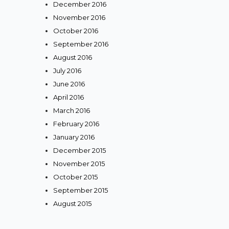
December 2016
November 2016
October 2016
September 2016
August 2016
July 2016
June 2016
April 2016
March 2016
February 2016
January 2016
December 2015
November 2015
October 2015
September 2015
August 2015