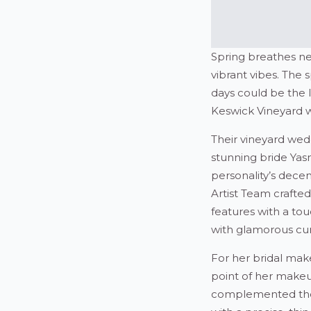
Spring breathes new
vibrant vibes. The 
days could be the 
Keswick Vineyard we
Their vineyard wedd
stunning bride Yas
personality’s dece
Artist Team crafted
features with a tou
with glamorous curl
For her bridal mak
point of her makeu
complemented the s