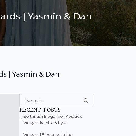
ards | Yasmin & Dan
ds | Yasmin & Dan
Search
for:
RECENT POSTS
Soft Blush Elegance | Keswick
Vineyards | Ellie & Ryan
Vineyard Elegance in the