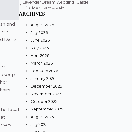
Lavender Dream Wedding | Castle
Hill Cider | Sam & Reid
ARCHIVES
esh and
August 2026
hese
July 2026
nd Dan’s
June 2026
May 2026
April 2026
March 2026
her
February 2026
 Makeup
January 2026
 her
December 2025
hairs
November 2025
October 2025
the focal
September 2025
hat
August 2025
 eyes
July 2025