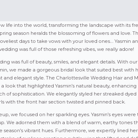
 life into the world, transforming the landscape with its fr
spring season heralds the blossoming of flowers and love. T
loveliest days to take vows with your loved ones… Yasmin a
dding was full of those refreshing vibes, we really adore!
ing was full of beauty, smiles, and elegant details. With our
min, we made a gorgeous bridal look that suited best with 
nt and elegant style. The Charlottesville Wedding Hair and
 a look that highlighted Yasmin’s natural beauty, enhancing
ch of sophistication. We elegantly styled her streaked dyed 
s with the front hair section twisted and pinned back.
eup, we focused on her sparkling eyes. Yasmin’s eyes were 
p. We adorned them with a blend of warm, earthy tones t
eason’s vibrant hues. Furthermore, we expertly lined her