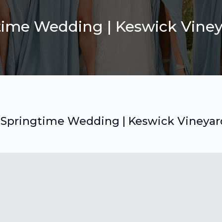
ime Wedding | Keswick Viney
Springtime Wedding | Keswick Vineyar