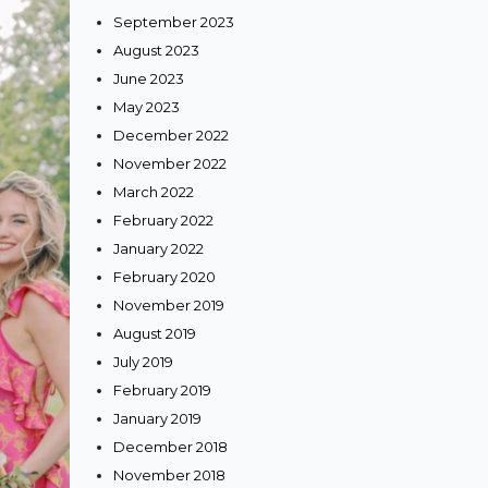
September 2023
August 2023
June 2023
May 2023
December 2022
November 2022
March 2022
February 2022
January 2022
February 2020
November 2019
August 2019
July 2019
February 2019
January 2019
December 2018
November 2018