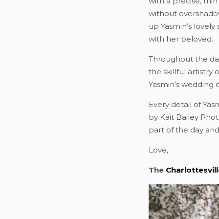
with a precise, thin
without overshadowi
up Yasmin’s lovely
with her beloved.
Throughout the day
the skillful artist
Yasmin’s wedding 
Every detail of Ya
by Kait Bailey Ph
part of the day an
Love,
The
Charlottesvi