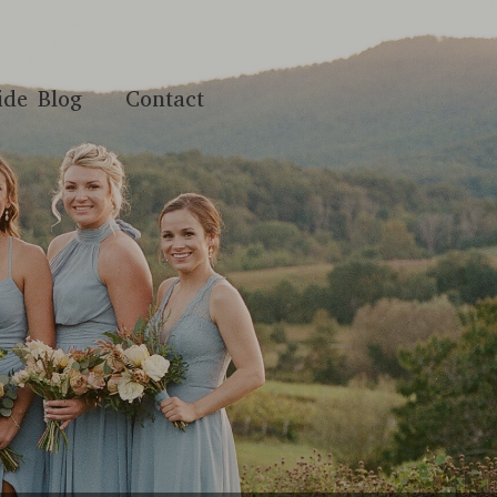
ide Blog
Contact