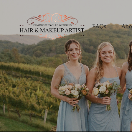
FAQs
Abo