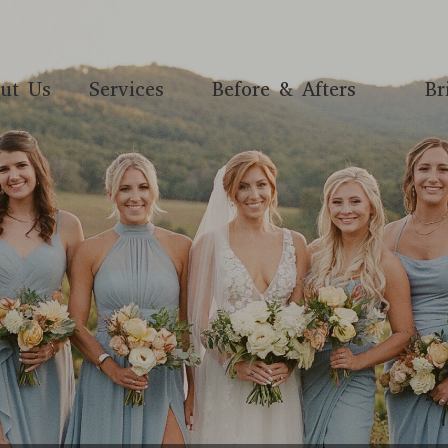
ut Us
Services
Before & Afters
Br