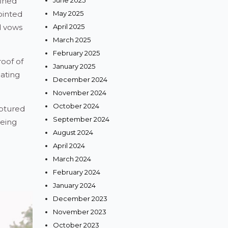
fined
June 2025
ointed
May 2025
d vows
April 2025
March 2025
February 2025
oof of
January 2025
eating
December 2024
November 2024
October 2024
aptured
September 2024
being
August 2024
April 2024
March 2024
February 2024
January 2024
December 2023
November 2023
October 2023