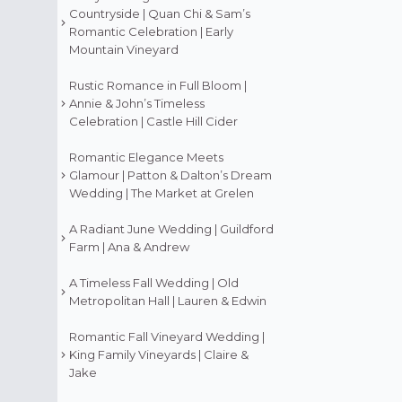
Countryside | Quan Chi & Sam’s
Romantic Celebration | Early
Mountain Vineyard
Rustic Romance in Full Bloom |
Annie & John’s Timeless
Celebration | Castle Hill Cider
Romantic Elegance Meets
Glamour | Patton & Dalton’s Dream
Wedding | The Market at Grelen
A Radiant June Wedding | Guildford
Farm | Ana & Andrew
A Timeless Fall Wedding | Old
Metropolitan Hall | Lauren & Edwin
Romantic Fall Vineyard Wedding |
King Family Vineyards | Claire &
Jake