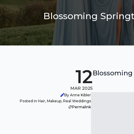
Blossoming Springt
12
Blossoming 
MAR 2025
By Anne Kibler
Posted in Hair, Makeup, Real Weddings
Permalink