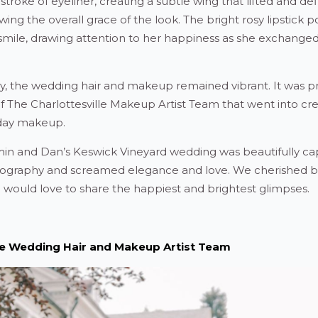
 stroke of eyeliner, creating a subtle wing that lifted and de
ng the overall grace of the look. The bright rosy lipstick p
 smile, drawing attention to her happiness as she exchange
, the wedding hair and makeup remained vibrant. It was pr
ry of The Charlottesville Makeup Artist Team that went into cr
day makeup.
smin and Dan’s Keswick Vineyard wedding was beautifully c
otography and screamed elegance and love. We cherished 
d would love to share the happiest and brightest glimpses.
lle Wedding Hair and Makeup Artist Team