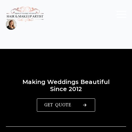
Making Weddings Beautiful
Since 2012
GET QUOTE