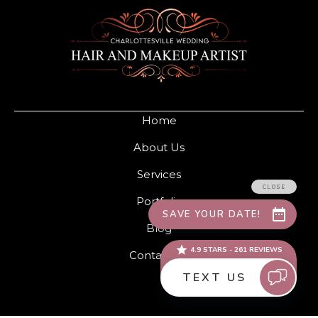
Home
About Us
Services
Portfolio
Blog
Contact Us