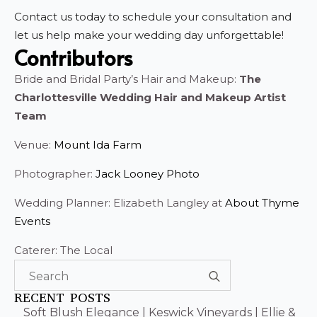
Contact us today to schedule your consultation and
let us help make your wedding day unforgettable!
Contributors
Bride and Bridal Party’s Hair and Makeup:
The
Charlottesville Wedding Hair and Makeup Artist
Team
Venue:
Mount Ida Farm
Photographer:
Jack Looney Photo
Wedding Planner: Elizabeth Langley at
About Thyme
Events
Caterer: The Local
Search
for:
RECENT POSTS
Soft Blush Elegance | Keswick Vineyards | Ellie &