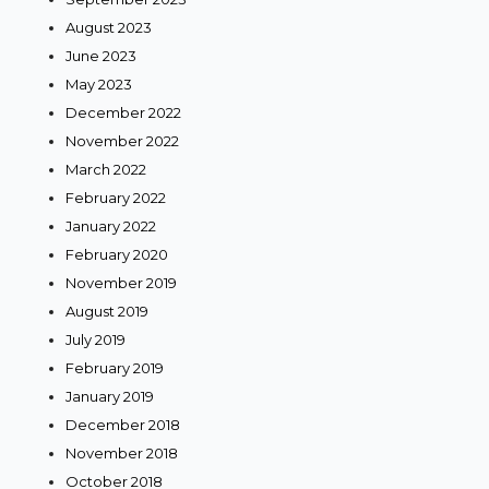
August 2023
June 2023
May 2023
December 2022
November 2022
March 2022
February 2022
January 2022
February 2020
November 2019
August 2019
July 2019
February 2019
January 2019
December 2018
November 2018
October 2018