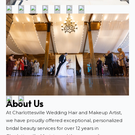
About Us
At Charlottesville Wedding Hair and Makeup Artist,
we have proudly offered exceptional, personalized
bridal beauty services for over 12 years in