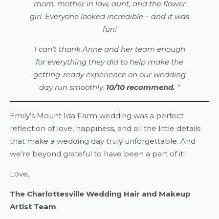
mom, mother in law, aunt, and the flower
girl. Everyone looked incredible – and it was
fun!
I can’t thank Anne and her team enough
for everything they did to help make the
getting-ready experience on our wedding
day run smoothly.
10/10 recommend.
“
Emily’s Mount Ida Farm wedding was a perfect
reflection of love, happiness, and all the little details
that make a wedding day truly unforgettable. And
we’re beyond grateful to have been a part of it!
Love,
The Charlottesville Wedding Hair and Makeup
Artist Team