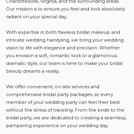
Charlottesville, Virginia, and the surrounding areas.
Our mission is to ensure you feel and look absolutely
radiant on your special day.
With expertise in both flawless bridal makeup and
intricate wedding hairstyling, we bring your wedding
vision to life with elegance and precision. Whether
you envision a soft, romantic look or a glamorous,
dramatic style, our team is here to make your bridal
beauty dreams a reality.
We offer convenient, on-site services and
comprehensive bridal party packages, so every
member of your wedding party can feel their best
without the stress of traveling. From the bride to the
bridal party, we are dedicated to creating a seamless,
pampering experience on your wedding day.