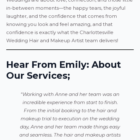
in-between moments—the happy tears, the joyful
laughter, and the confidence that comes from
knowing you look and feel amazing, and that
confidence is exactly what the Charlottesville
Wedding Hair and Makeup Artist team delivers!
Hear From Emily: About
Our Services;
“
Working with Anne and her team was an
incredible experience from start to finish.
From the initial booking to the hair and
makeup trial to execution on the wedding
day, Anne and her team made things easy
and seamless. The hair and makeup artists