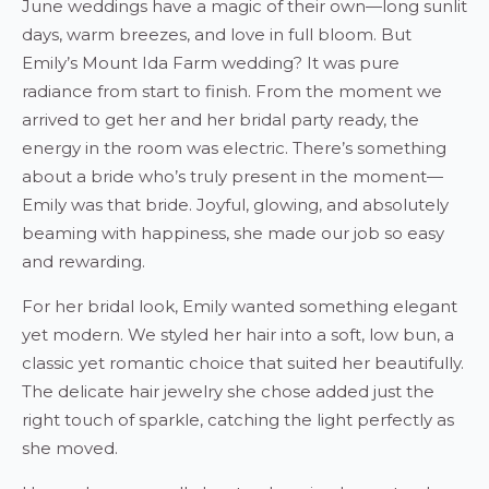
June weddings have a magic of their own—long sunlit
days, warm breezes, and love in full bloom. But
Emily’s Mount Ida Farm wedding? It was pure
radiance from start to finish. From the moment we
arrived to get her and her bridal party ready, the
energy in the room was electric. There’s something
about a bride who’s truly present in the moment—
Emily was that bride. Joyful, glowing, and absolutely
beaming with happiness, she made our job so easy
and rewarding.
For her bridal look, Emily wanted something elegant
yet modern. We styled her hair into a soft, low bun, a
classic yet romantic choice that suited her beautifully.
The delicate hair jewelry she chose added just the
right touch of sparkle, catching the light perfectly as
she moved.