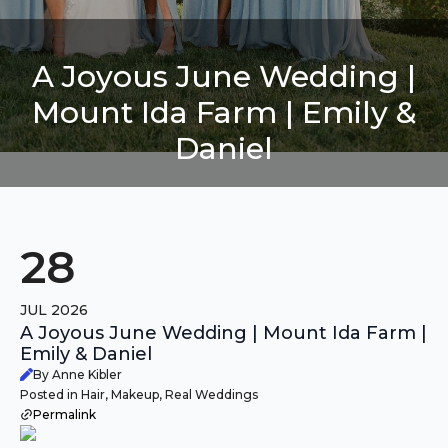
A Joyous June Wedding |
Mount Ida Farm | Emily &
Daniel
28
JUL 2026
A Joyous June Wedding | Mount Ida Farm |
Emily & Daniel
By Anne Kibler
Posted in Hair, Makeup, Real Weddings
Permalink