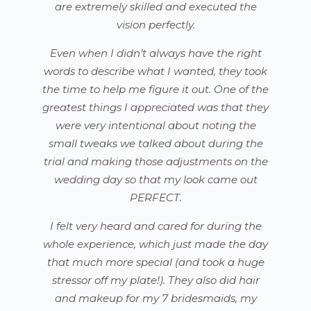
are extremely skilled and executed the
vision perfectly.
Even when I didn’t always have the right
words to describe what I wanted, they took
the time to help me figure it out. One of the
greatest things I appreciated was that they
were very intentional about noting the
small tweaks we talked about during the
trial and making those adjustments on the
wedding day so that my look came out
PERFECT.
I felt very heard and cared for during the
whole experience, which just made the day
that much more special (and took a huge
stressor off my plate!). They also did hair
and makeup for my 7 bridesmaids, my