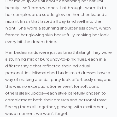
Her makeup was all about enhancing her natural
beauty—soft bronzy tones that brought warmth to
her complexion, a subtle glow on her cheeks, and a
radiant finish that lasted all day (and well into the
night). She wore a stunning shoulderless gown, which
framed her glowing skin beautifully, making her look
every bit the dream bride.
Her bridesmaids were just as breathtaking! They wore
a stunning mix of burgundy-to-pink hues, each in a
different style that reflected their individual
personalities. Mismatched bridesmaid dresses have a
way of making a bridal party look effortlessly chic, and
this was no exception. Some went for soft curls,
others sleek updos—each style carefully chosen to
complement both their dresses and personal taste.
Seeing them all together, glowing with excitement,
was a moment we won’t forget.