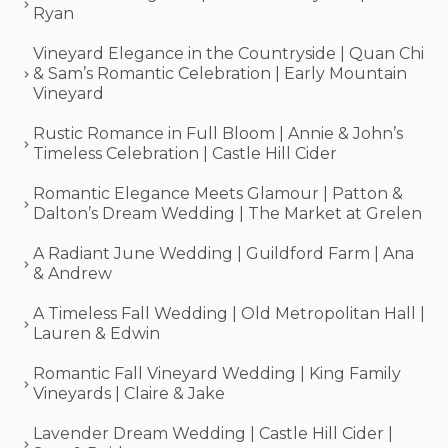
Ryan
Vineyard Elegance in the Countryside | Quan Chi
& Sam’s Romantic Celebration | Early Mountain
Vineyard
Rustic Romance in Full Bloom | Annie & John’s
Timeless Celebration | Castle Hill Cider
Romantic Elegance Meets Glamour | Patton &
Dalton’s Dream Wedding | The Market at Grelen
A Radiant June Wedding | Guildford Farm | Ana
& Andrew
A Timeless Fall Wedding | Old Metropolitan Hall |
Lauren & Edwin
Romantic Fall Vineyard Wedding | King Family
Vineyards | Claire & Jake
Lavender Dream Wedding | Castle Hill Cider |