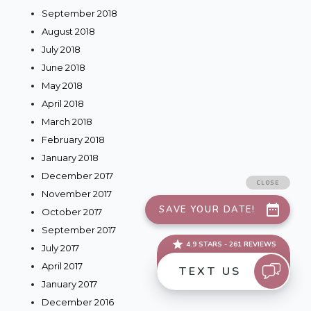
September 2018
August 2018
July 2018
June 2018
May 2018
April 2018
March 2018
February 2018
January 2018
December 2017
November 2017
October 2017
September 2017
July 2017
April 2017
January 2017
December 2016