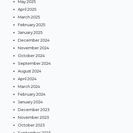
May 2025
April 2025
March 2025
February 2025
January 2025
December 2024
November 2024
October 2024
September 2024
August 2024
April 2024
March 2024
February 2024
January 2024
December 2023
November 2023
October 2023
September 2023