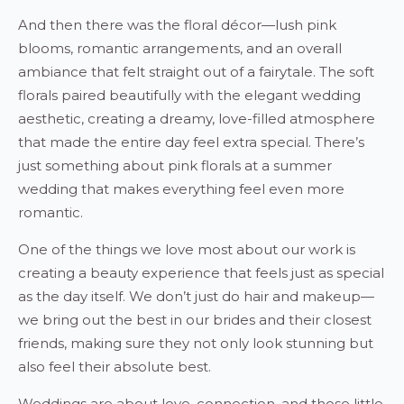
And then there was the floral décor—lush pink
blooms, romantic arrangements, and an overall
ambiance that felt straight out of a fairytale. The soft
florals paired beautifully with the elegant wedding
aesthetic, creating a dreamy, love-filled atmosphere
that made the entire day feel extra special. There’s
just something about pink florals at a summer
wedding that makes everything feel even more
romantic.
One of the things we love most about our work is
creating a beauty experience that feels just as special
as the day itself. We don’t just do hair and makeup—
we bring out the best in our brides and their closest
friends, making sure they not only look stunning but
also feel their absolute best.
Weddings are about love, connection, and those little