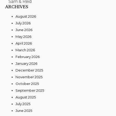
Sam & Reid
ARCHIVES
August 2026
July 2026
June 2026
May 2026
April 2026
March 2026
February 2026
January 2026
December 2025
November 2025
October 2025
September 2025
August 2025
July 2025
June 2025