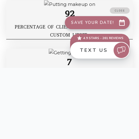
92
PERCENTAGE OF CLIENTS WHO OPT FOR OUR
CUSTOM LIPKIT
7
RECORD FOR NUMBER OF WEDDINGS WE’VE DONE
IN 72 HOURS
BEFORE AND AFTERS