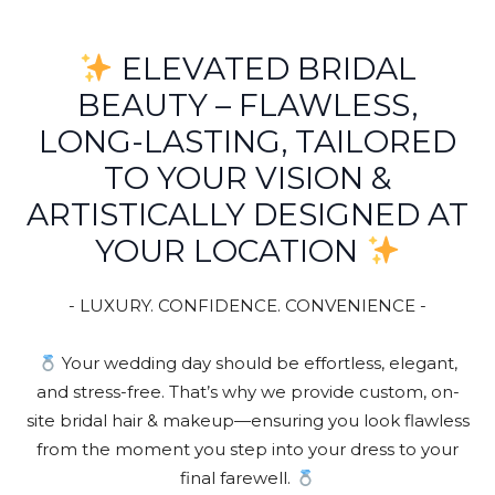
ELEVATED BRIDAL
BEAUTY – FLAWLESS,
LONG-LASTING, TAILORED
TO YOUR VISION &
ARTISTICALLY DESIGNED AT
YOUR LOCATION
- LUXURY. CONFIDENCE. CONVENIENCE -
Your wedding day should be effortless, elegant,
and stress-free. That’s why we provide custom, on-
site bridal hair & makeup—ensuring you look flawless
from the moment you step into your dress to your
final farewell.