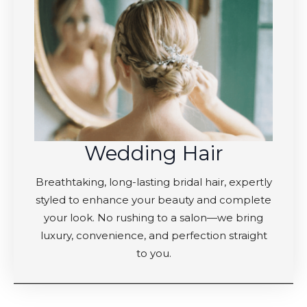
Wedding Hair
Breathtaking, long-lasting bridal hair, expertly
styled to enhance your beauty and complete
your look. No rushing to a salon—we bring
luxury, convenience, and perfection straight
to you.