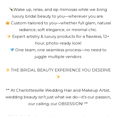
Wake up, relax, and sip mimosas while we bring
luxury bridal beauty to you—wherever you are.
Custom-tailored to you—whether full glam, natural
radiance, soft elegance, or minimal chic.
Expert artistry & luxury products for a flawless, 12+
hour, photo-ready look!
One team, one seamless process—no need to
juggle multiple vendors
THE BRIDAL BEAUTY EXPERIENCE YOU DESERVE
** At Charlottesville Wedding Hair and Makeup Artist,
wedding beauty isn’t just what we do—it’s our passion,
our calling, our OBSESSION! **