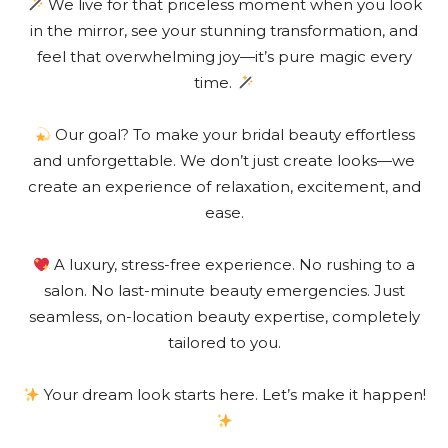
We live for that priceless moment when you look
in the mirror, see your stunning transformation, and
feel that overwhelming joy—it’s pure magic every
time.
Our goal? To make your bridal beauty effortless
and unforgettable. We don’t just create looks—we
create an experience of relaxation, excitement, and
ease.
A luxury, stress-free experience. No rushing to a
salon. No last-minute beauty emergencies. Just
seamless, on-location beauty expertise, completely
tailored to you.
Your dream look starts here. Let’s make it happen!