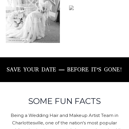
SAVE YOUR DATE — BEFORE IT’S GONE!
SOME FUN FACTS
Being a Wedding Hair and Makeup Artist Team in
Charlottesville, one of the nation's most popular