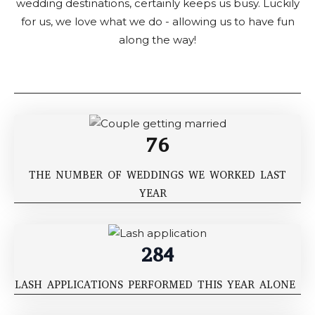
wedding destinations, certainly keeps us busy. Luckily
for us, we love what we do - allowing us to have fun
along the way!
76
THE NUMBER OF WEDDINGS WE WORKED LAST
YEAR
284
LASH APPLICATIONS PERFORMED THIS YEAR ALONE