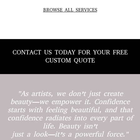
BROWSE ALL SERVICES
CONTACT US TODAY FOR YOUR FREE
CUSTOM QUOTE
"As artists, we don’t just create
beauty—we empower it. Confidence
starts with feeling beautiful, and that
confidence radiates into every part of
life. Beauty isn’t
just a look—it’s a powerful force."