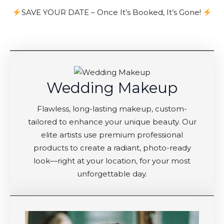
SAVE YOUR DATE – Once It’s Booked, It’s Gone!
Wedding Makeup
Flawless, long-lasting makeup, custom-
tailored to enhance your unique beauty. Our
elite artists use premium professional
products to create a radiant, photo-ready
look—right at your location, for your most
unforgettable day.