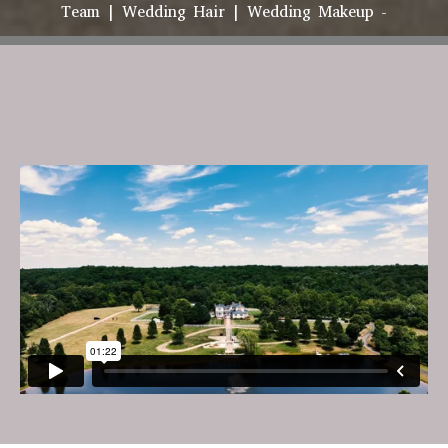
Team | Wedding Hair | Wedding Makeup -