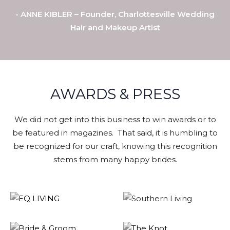
- ANNE KIBLER – Founder, Charlottesville Wedding
Hair and Makeup Artist
AWARDS & PRESS
We did not get into this business to win awards or to
be featured in magazines. That said, it is humbling to
be recognized for our craft, knowing this recognition
stems from many happy brides.