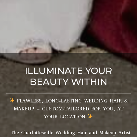
ILLUMINATE YOUR
BEAUTY WITHIN
FLAWLESS, LONG-LASTING WEDDING HAIR &
MAKEUP – CUSTOM-TAILORED FOR YOU, AT
YOUR LOCATION
- The Charlottesville Wedding Hair and Makeup Artist